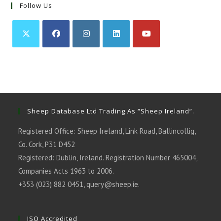
Follow Us
Opens
Opens
Opens
Opens
Opens
in
in
in
in
in
a
a
a
a
a
new
new
new
new
new
tab
tab
tab
tab
tab
Sheep Database Ltd Trading As “Sheep Ireland”.
Registered Office: Sheep Ireland, Link Road, Ballincollig,
Co. Cork, P31 D452
Registered: Dublin, Ireland. Registration Number 465004,
Companies Acts 1963 to 2006.
+353 (023) 882 0451,
query@sheep.ie
.
ISO Accredited