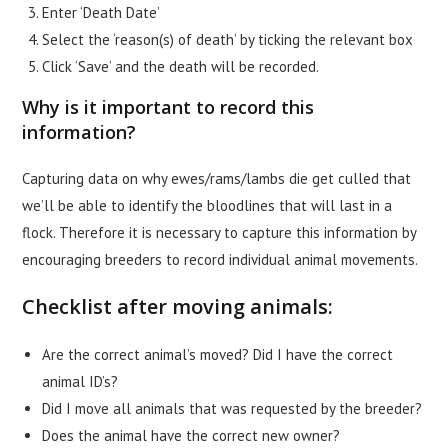
Enter ‘Death Date’
Select the ‘reason(s) of death’ by ticking the relevant box
Click ‘Save’ and the death will be recorded.
Why is it important to record this
information?
Capturing data on why ewes/rams/lambs die get culled that
we’ll be able to identify the bloodlines that will last in a
flock. Therefore it is necessary to capture this information by
encouraging breeders to record individual animal movements.
Checklist after moving animals:
Are the correct animal’s moved? Did I have the correct
animal ID’s?
Did I move all animals that was requested by the breeder?
Does the animal have the correct new owner?