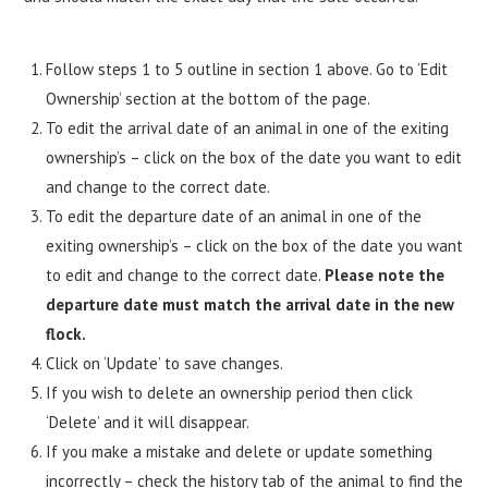
Follow steps 1 to 5 outline in section 1 above. Go to ‘Edit
Ownership’ section at the bottom of the page.
To edit the arrival date of an animal in one of the exiting
ownership’s – click on the box of the date you want to edit
and change to the correct date.
To edit the departure date of an animal in one of the
exiting ownership’s – click on the box of the date you want
to edit and change to the correct date.
Please note the
departure date must match the arrival date in the new
flock.
Click on ‘Update’ to save changes.
If you wish to delete an ownership period then click
‘Delete’ and it will disappear.
If you make a mistake and delete or update something
incorrectly – check the history tab of the animal to find the