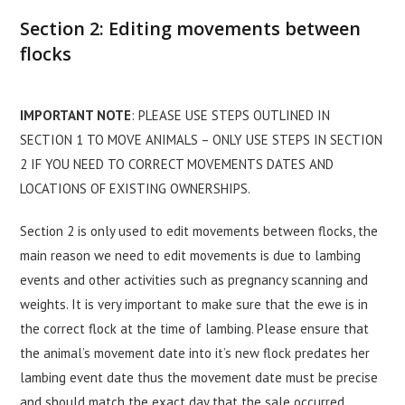
Section 2: Editing movements between
flocks
IMPORTANT NOTE
: PLEASE USE STEPS OUTLINED IN
SECTION 1 TO MOVE ANIMALS – ONLY USE STEPS IN SECTION
2 IF YOU NEED TO CORRECT MOVEMENTS DATES AND
LOCATIONS OF EXISTING OWNERSHIPS.
Section 2 is only used to edit movements between flocks, the
main reason we need to edit movements is due to lambing
events and other activities such as pregnancy scanning and
weights. It is very important to make sure that the ewe is in
the correct flock at the time of lambing. Please ensure that
the animal’s movement date into it’s new flock predates her
lambing event date thus the movement date must be precise
and should match the exact day that the sale occurred.