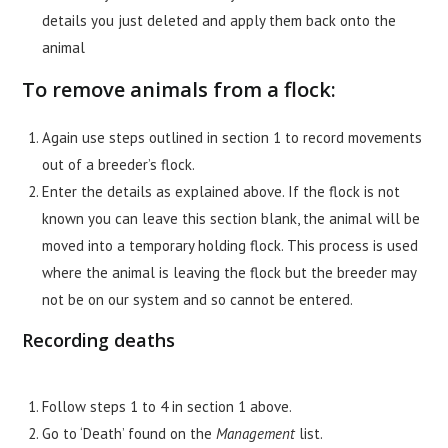
details you just deleted and apply them back onto the
animal
To remove animals from a flock:
Again use steps outlined in section 1 to record movements
out of a breeder’s flock.
Enter the details as explained above. If the flock is not
known you can leave this section blank, the animal will be
moved into a temporary holding flock. This process is used
where the animal is leaving the flock but the breeder may
not be on our system and so cannot be entered.
Recording deaths
Follow steps 1 to 4 in section 1 above.
Go to ‘Death’ found on the
Management
list.