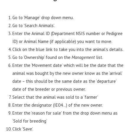
Go to ‘Manage’ drop down menu.
Go to ‘Search Animals’.
Enter the Animal ID (Department NSIS number or Pedigree
ID) or Animal Name (if applicable) you want to move.
Click on the blue link to take you into the animal’s details.
Go to ‘Ownership’ found on the
Management
list.
Enter the ‘Movement date’ which will be the date that the
animal was bought by the new owner know as the ‘arrival’
date – this should be the same date as the ‘departure’
date of the breeder or previous owner.
Select that the animal was sold to a ‘farmer’
Enter the designator (IE04…) of the new owner.
Enter the ‘reason for sale’ from the drop down menu as
‘Sold for breeding’
Click ‘Save’.