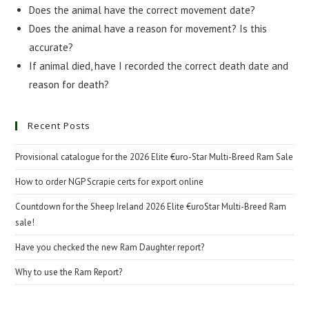
Does the animal have the correct movement date?
Does the animal have a reason for movement? Is this
accurate?
If animal died, have I recorded the correct death date and
reason for death?
Recent Posts
Provisional catalogue for the 2026 Elite €uro-Star Multi-Breed Ram Sale
How to order NGP Scrapie certs for export online
Countdown for the Sheep Ireland 2026 Elite €uroStar Multi-Breed Ram
sale!
Have you checked the new Ram Daughter report?
Why to use the Ram Report?