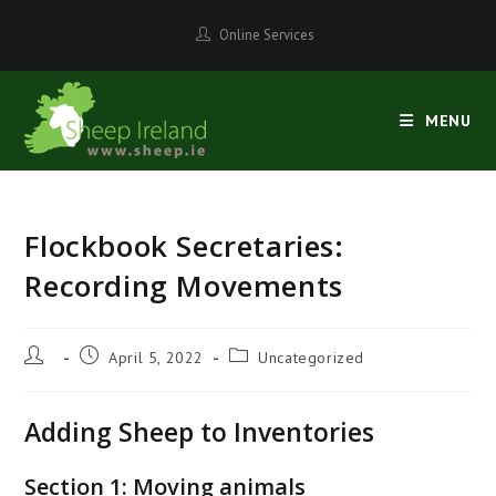
Skip
Online Services
to
content
MENU
Flockbook Secretaries:
Recording Movements
Post
Post
Post
April 5, 2022
Uncategorized
author:
published:
category:
Adding Sheep to Inventories
Section 1: Moving animals