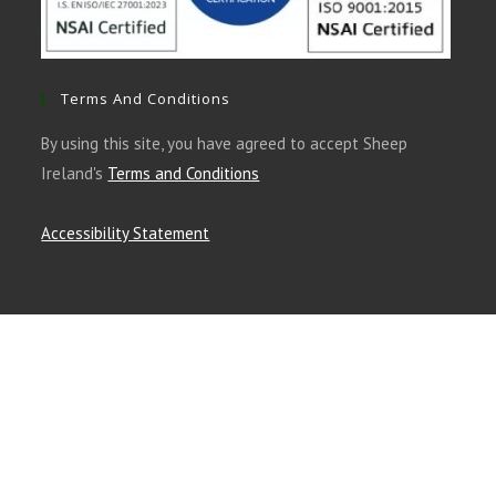
Terms And Conditions
By using this site, you have agreed to accept Sheep
Ireland's
Terms and Conditions
Accessibility Statement