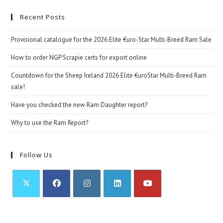
Recent Posts
Provisional catalogue for the 2026 Elite €uro-Star Multi-Breed Ram Sale
How to order NGP Scrapie certs for export online
Countdown for the Sheep Ireland 2026 Elite €uroStar Multi-Breed Ram
sale!
Have you checked the new Ram Daughter report?
Why to use the Ram Report?
Follow Us
Opens
Opens
Opens
Opens
Opens
in
in
in
in
in