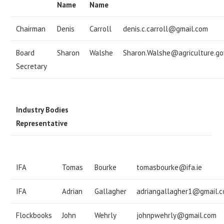
Name
Name
Chairman
Denis
Carroll
denis.c.carroll@gmail.com
Board
Sharon
Walshe
Sharon.Walshe@agriculture.gov
Secretary
Industry Bodies
Representative
IFA
Tomas
Bourke
tomasbourke@ifa.ie
IFA
Adrian
Gallagher
adriangallagher1@gmail.
Flockbooks
John
Wehrly
johnpwehrly@gmail.com