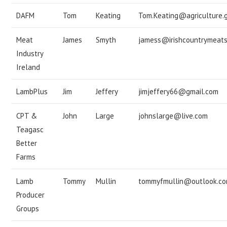
DAFM
Tom
Keating
Tom.Keating@agriculture.g
Meat
James
Smyth
jamess@irishcountrymeat
Industry
Ireland
LambPlus
Jim
Jeffery
jimjeffery66@gmail.com
CPT &
John
Large
johnslarge@live.com
Teagasc
Better
Farms
Lamb
Tommy
Mullin
tommyfmullin@outlook.c
Producer
Groups