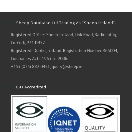
a
a
a
a
a
new
new
new
new
new
tab
tab
tab
tab
tab
Sheep Database Ltd Trading As “Sheep Ireland”.
Registered Office: Sheep Ireland, Link Road, Ballincollig,
Co. Cork, P31 D452
Registered: Dublin, Ireland. Registration Number 465004,
Companies Acts 1963 to 2006.
+353 (023) 882 0451,
query@sheep.ie
.
ISO Accredited