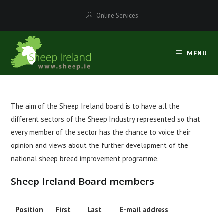
Skip
Online Services
to
content
MENU
The aim of the Sheep Ireland board is to have all the
different sectors of the Sheep Industry represented so that
every member of the sector has the chance to voice their
opinion and views about the further development of the
national sheep breed improvement programme.
Sheep Ireland Board members
Position
First
Last
E-mail address