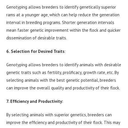
Genotyping allows breeders to identify genetically superior
rams at a younger age, which can help reduce the generation
interval in breeding programs. Shorter generation intervals
mean faster genetic improvement within the flock and quicker
dissemination of desirable traits.
6.
Selection for Desired Traits
:
Genotyping allows breeders to identify animals with desirable
genetic traits such as fertility, prolificacy, growth rate, etc. By
selecting animals with the best genetic potential, breeders
can improve the overall quality and productivity of their flock.
7. Efficiency and Productivity:
By selecting animals with superior genetics, breeders can
improve the efficiency and productivity of their flock. This may