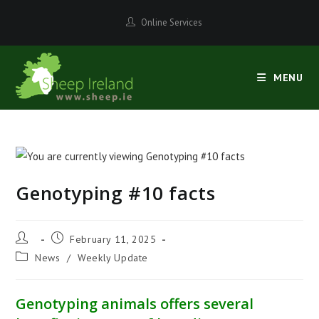
Skip
Online Services
to
content
MENU
Genotyping #10 facts
Post
Post
February 11, 2025
author:
published:
Post
News
/
Weekly Update
category:
Genotyping animals offers several