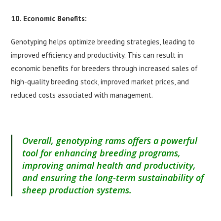
10. Economic Benefits:
Genotyping helps optimize breeding strategies, leading to
improved efficiency and productivity. This can result in
economic benefits for breeders through increased sales of
high-quality breeding stock, improved market prices, and
reduced costs associated with management.
Overall, genotyping rams offers a powerful
tool for enhancing breeding programs,
improving animal health and productivity,
and ensuring the long-term sustainability of
sheep production systems.