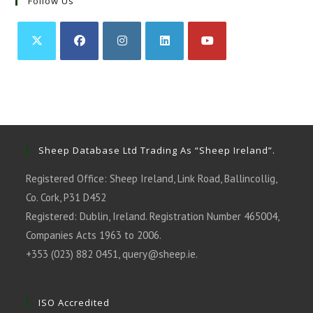
Follow Us
Opens
Opens
Opens
Opens
Opens
in
in
in
in
in
a
a
a
a
a
new
new
new
new
new
tab
tab
tab
tab
tab
Sheep Database Ltd Trading As “Sheep Ireland”.
Registered Office: Sheep Ireland, Link Road, Ballincollig,
Co. Cork, P31 D452
Registered: Dublin, Ireland. Registration Number 465004,
Companies Acts 1963 to 2006.
+353 (023) 882 0451,
query@sheep.ie
.
ISO Accredited