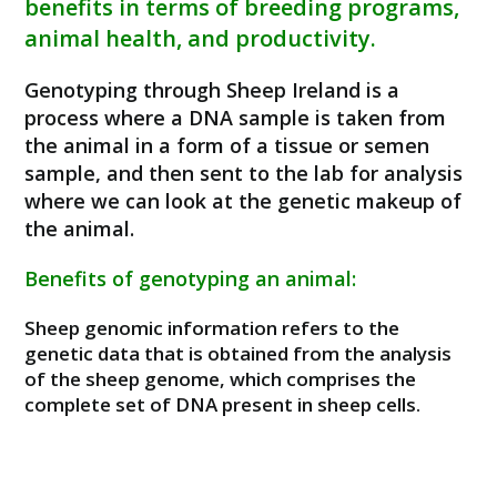
benefits in terms of breeding programs,
animal health, and productivity.
Genotyping through Sheep Ireland is a
process where a DNA sample is taken from
the animal in a form of a tissue or semen
sample, and then sent to the lab for analysis
where we can look at the genetic makeup of
the animal.
Benefits of genotyping an animal:
Sheep genomic information refers to the
genetic data that is obtained from the analysis
of the sheep genome, which comprises the
complete set of DNA present in sheep cells.