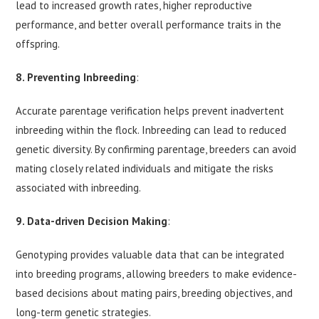
lead to increased growth rates, higher reproductive
performance, and better overall performance traits in the
offspring.
8. Preventing Inbreeding
:
Accurate parentage verification helps prevent inadvertent
inbreeding within the flock. Inbreeding can lead to reduced
genetic diversity. By confirming parentage, breeders can avoid
mating closely related individuals and mitigate the risks
associated with inbreeding.
9. Data-driven Decision Making
:
Genotyping provides valuable data that can be integrated
into breeding programs, allowing breeders to make evidence-
based decisions about mating pairs, breeding objectives, and
long-term genetic strategies.