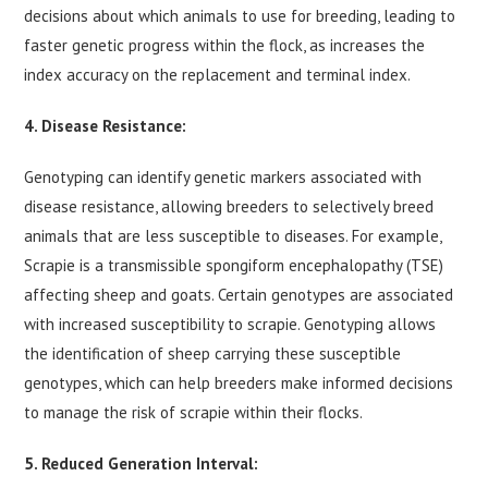
decisions about which animals to use for breeding, leading to
faster genetic progress within the flock, as increases the
index accuracy on the replacement and terminal index.
4. Disease Resistance:
Genotyping can identify genetic markers associated with
disease resistance, allowing breeders to selectively breed
animals that are less susceptible to diseases. For example,
Scrapie is a transmissible spongiform encephalopathy (TSE)
affecting sheep and goats. Certain genotypes are associated
with increased susceptibility to scrapie. Genotyping allows
the identification of sheep carrying these susceptible
genotypes, which can help breeders make informed decisions
to manage the risk of scrapie within their flocks.
5. Reduced Generation Interval: