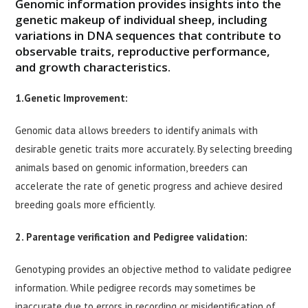
Genomic information provides insights into the
genetic makeup of individual sheep, including
variations in DNA sequences that contribute to
observable traits, reproductive performance,
and growth characteristics.
1.Genetic Improvement:
Genomic data allows breeders to identify animals with
desirable genetic traits more accurately. By selecting breeding
animals based on genomic information, breeders can
accelerate the rate of genetic progress and achieve desired
breeding goals more efficiently.
2. Parentage verification and Pedigree validation:
Genotyping provides an objective method to validate pedigree
information. While pedigree records may sometimes be
inaccurate due to errors in recording or misidentification of