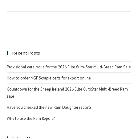
Recent Posts
Provisional catalogue for the 2026 Elite €uro-Star Multi-Breed Ram Sale
How to order NGP Scrapie certs for export online
Countdown for the Sheep Ireland 2026 Elite €uroStar Multi-Breed Ram
sale!
Have you checked the new Ram Daughter report?
Why to use the Ram Report?