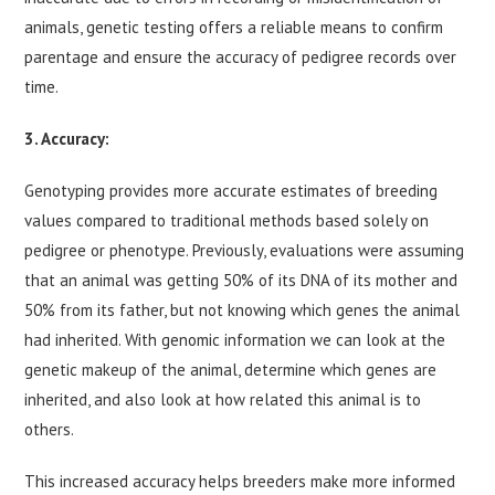
animals, genetic testing offers a reliable means to confirm
parentage and ensure the accuracy of pedigree records over
time.
3. Accuracy:
Genotyping provides more accurate estimates of breeding
values compared to traditional methods based solely on
pedigree or phenotype. Previously, evaluations were assuming
that an animal was getting 50% of its DNA of its mother and
50% from its father, but not knowing which genes the animal
had inherited. With genomic information we can look at the
genetic makeup of the animal, determine which genes are
inherited, and also look at how related this animal is to
others.
This increased accuracy helps breeders make more informed