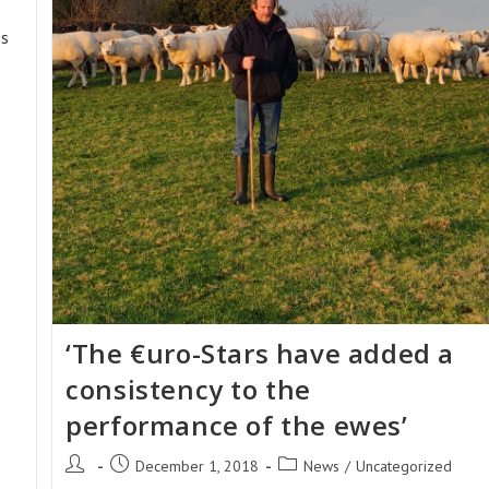
is
‘The €uro-Stars have added a
consistency to the
performance of the ewes’
Post
Post
Post
December 1, 2018
News
/
Uncategorized
author:
published:
category: