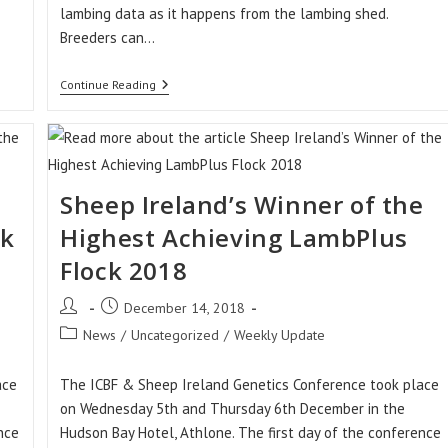
lambing data as it happens from the lambing shed.
Breeders can…
Why
Continue Reading
Not
Use
The
Sheep
Ireland
LambPlus
App
e
Sheep Ireland’s Winner of the
To
Record
ck
Highest Achieving LambPlus
Your
Lambing
Flock 2018
Data
This
Post
Post
December 14, 2018
Year?
author:
published:
Post
News
/
Uncategorized
/
Weekly Update
category:
ace
The ICBF & Sheep Ireland Genetics Conference took place
on Wednesday 5th and Thursday 6th December in the
nce
Hudson Bay Hotel, Athlone. The first day of the conference