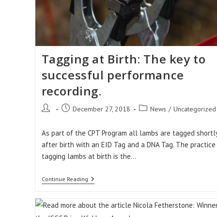
Tagging at Birth: The key to
successful performance
recording.
Post
Post
Post
December 27, 2018
News
/
Uncategorized
author:
published:
category:
As part of the CPT Program all lambs are tagged shortl
after birth with an EID Tag and a DNA Tag. The practice
tagging lambs at birth is the…
Tagging
Continue Reading
At
Birth:
The
Key