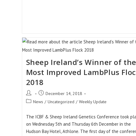
Sheep Ireland’s Winner of th
Most Improved LambPlus Flo
2018
Post
Post
December 14, 2018
author:
published:
Post
News
/
Uncategorized
/
Weekly Update
category:
The ICBF & Sheep Ireland Genetics Conference took pl
on Wednesday 5th and Thursday 6th December in the
Hudson Bay Hotel, Athlone. The first day of the confere