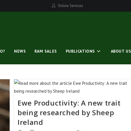
Online Services
O?
NEWS
RAM SALES
PUBLICATIONS
ABOUT U
Ewe Productivity: A new trait
being researched by Sheep
Ireland