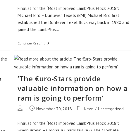
Finalist for the “Most improved LambPlus Flock 2018”:
Michael Bird – Dunlever Texels (BMI) Michael Bird first
established the Dunlever Texel flock way back in 1980 and
joined the LambPlus…
‘The
Continue Reading
€uro-
Stars
Have
Added
A
Consistency
To
e
‘The €uro-Stars provide
The
Performance
s
valuable information on how a
Of
The
ram is going to perform’
Ewes’
Post
Post
Post
November 30, 2018
News
/
Uncategorized
author:
published:
category:
Finalist for the “Most improved LambPlus Flock 2018”:
Simon Brown – Cloghala Charollais (A2) The Cloghala