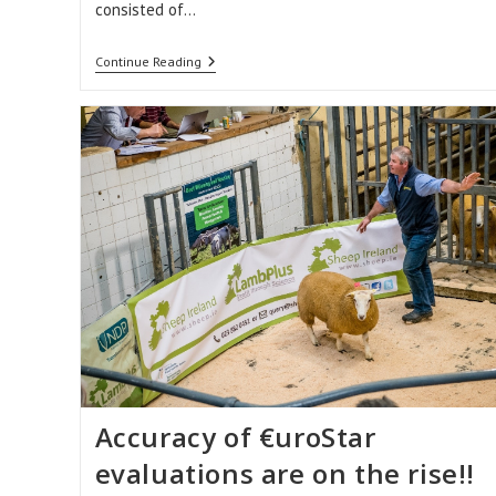
consisted of…
Sheep
Continue Reading
Ireland’s
Winner
Of
The
Most
Improved
LambPlus
Flock
2018
Accuracy of €uroStar
evaluations are on the rise!!