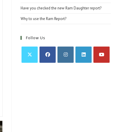
Have you checked the new Ram Daughter report?
Why to use the Ram Report?
Follow Us
Opens
Opens
Opens
Opens
Opens
in
in
in
in
in
a
a
a
a
a
new
new
new
new
new
tab
tab
tab
tab
tab