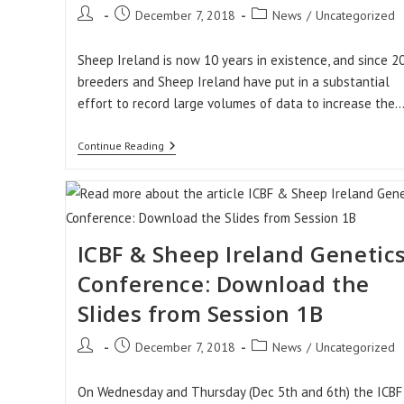
Post
Post
Post
December 7, 2018
News
/
Uncategorized
author:
published:
category:
Sheep Ireland is now 10 years in existence, and since 2
breeders and Sheep Ireland have put in a substantial
effort to record large volumes of data to increase the
Accuracy
Continue Reading
Of
€uroStar
Evaluations
Are
On
The
Rise!!
ICBF & Sheep Ireland Genetic
Conference: Download the
Slides from Session 1B
Post
Post
Post
December 7, 2018
News
/
Uncategorized
author:
published:
category:
On Wednesday and Thursday (Dec 5th and 6th) the ICBF