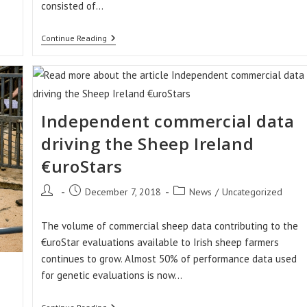
consisted of…
Sheep
Continue Reading
Ireland’s
Winner
Of
The
Highest
Achieving
LambPlus
Independent commercial data
Flock
2018
driving the Sheep Ireland
€uroStars
Post
Post
Post
December 7, 2018
News
/
Uncategorized
author:
published:
category:
The volume of commercial sheep data contributing to the
€uroStar evaluations available to Irish sheep farmers
continues to grow. Almost 50% of performance data used
for genetic evaluations is now…