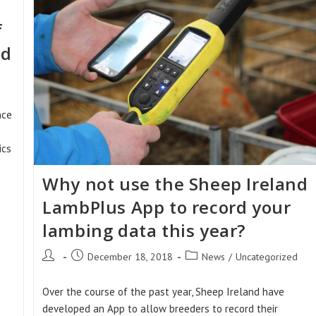
f
rd
nce
ics
Why not use the Sheep Ireland
LambPlus App to record your
lambing data this year?
Post
Post
Post
December 18, 2018
News
/
Uncategorized
author:
published:
category:
Over the course of the past year, Sheep Ireland have
developed an App to allow breeders to record their