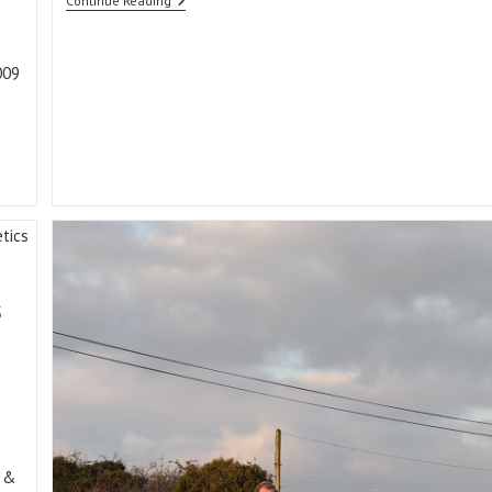
Independent
Continue Reading
Commercial
Data
Driving
The
009
Sheep
Ireland
€uroStars
…
s
 &