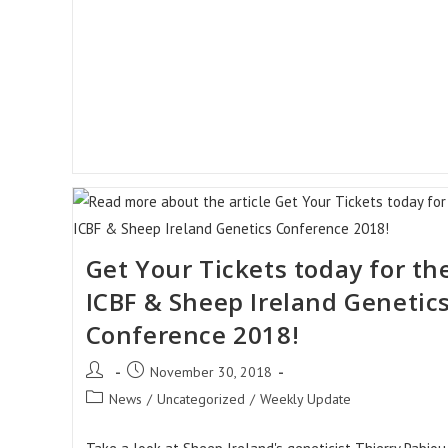
Get Your Tickets today for th
ICBF & Sheep Ireland Genetic
Conference 2018!
Post
Post
November 30, 2018
author:
published:
Post
News
/
Uncategorized
/
Weekly Update
category: