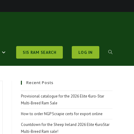
S
SIS RAM SEARCH
LOG IN
TOGGLE
WEBSITE
Recent Posts
Provisional catalogue for the 2026 Elite €uro-Star
Multi-Breed Ram Sale
SEARCH
How to order NGP Scrapie certs for export online
Countdown for the Sheep Ireland 2026 Elite €uroStar
Multi-Breed Ram sale!