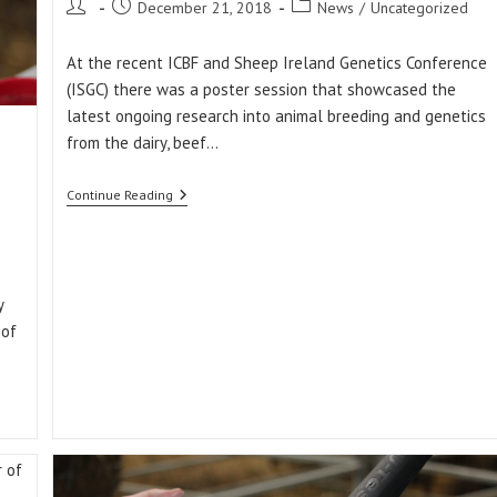
Post
Post
Post
December 21, 2018
News
/
Uncategorized
author:
published:
category:
At the recent ICBF and Sheep Ireland Genetics Conference
(ISGC) there was a poster session that showcased the
latest ongoing research into animal breeding and genetics
from the dairy, beef…
Ewe
Continue Reading
Productivity:
A
New
Trait
Being
Researched
y
By
 of
Sheep
Ireland