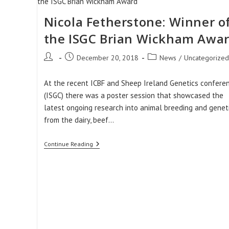
To
Successful
Performance
Nicola Fetherstone: Winner o
Recording.
the ISGC Brian Wickham Awa
Post
Post
Post
December 20, 2018
News
/
Uncategorized
author:
published:
category:
At the recent ICBF and Sheep Ireland Genetics confere
(ISGC) there was a poster session that showcased the
latest ongoing research into animal breeding and genet
from the dairy, beef…
Nicola
Continue Reading
Fetherstone:
Winner
Of
The
ISGC
Brian
Wickham
Award