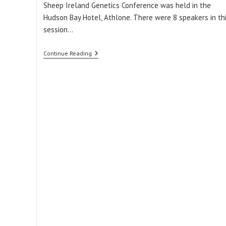
Sheep Ireland Genetics Conference was held in the
Hudson Bay Hotel, Athlone. There were 8 speakers in th
session…
ICBF
Continue Reading
&
Sheep
Ireland
Genetics
Conference:
Download
The
Slides
From
Session
1B