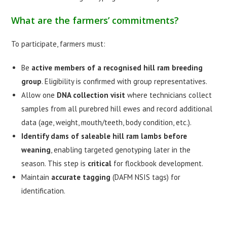
What are the farmers’ commitments?
To participate, farmers must:
Be
active members of a recognised hill ram breeding
group
. Eligibility is confirmed with group representatives.
Allow one
DNA collection visit
where technicians collect
samples from all purebred hill ewes and record additional
data (age, weight, mouth/teeth, body condition, etc.).
Identify dams of saleable hill ram lambs before
weaning
, enabling targeted genotyping later in the
season. This step is
critical
for flockbook development.
Maintain
accurate tagging
(DAFM NSIS tags) for
identification.