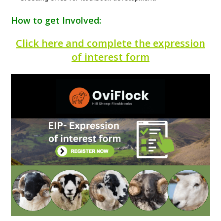
How to get Involved:
Click here and complete the expression
of interest form