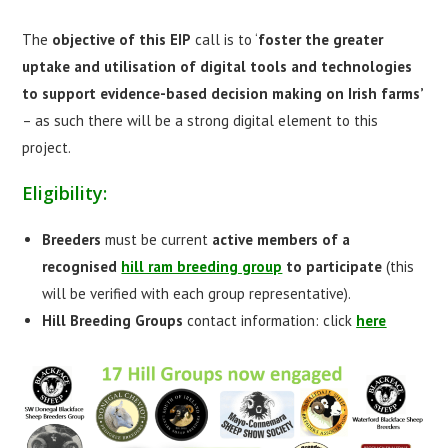
The
objective of this EIP
call is to ‘
foster the greater
uptake and utilisation of digital tools and technologies
to support evidence-based decision making on Irish farms’
– as such there will be a strong digital element to this
project.
Eligibility:
Breeders
must be current
active members
of a
recognised
hill ram breeding group
to participate
(this
will be verified with each group representative).
Hill Breeding Groups
contact information: click
here