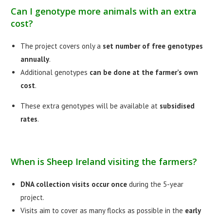
Can I genotype more animals with an extra
cost?
The project covers only a
set number of free genotypes
annually
.
Additional genotypes
can be done at the farmer’s own
cost
.
These extra genotypes will be available at
subsidised
rates
.
When is Sheep Ireland visiting the farmers?
DNA collection visits occur once
during the 5-year
project.
Visits aim to cover as many flocks as possible in the
early