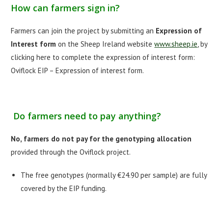
How can farmers sign in?
Farmers can join the project by submitting an
Expression of
Interest form
on the Sheep Ireland website
www.sheep.ie
, by
clicking here to complete the expression of interest form:
Oviflock EIP – Expression of interest form.
Do farmers need to pay anything?
No, farmers do not pay for the genotyping allocation
provided through the Oviflock project.
The free genotypes (normally €24.90 per sample) are fully
covered by the EIP funding.