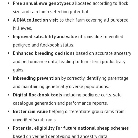
Free annual ewe genotypes
allocated according to flock
size and ram lamb selection potential.
A DNA collection visit
to their farm covering all purebred
hill ewes.
Improved saleability and value
of rams due to verified
pedigree and flockbook status.
Enhanced breeding decisions
based on accurate ancestry
and performance data, leading to long-term productivity
gains.
Inbreeding prevention
by correctly identifying parentage
and maintaining genetically diverse populations.
Digital flockbook tools
including pedigree certs, sale
catalogue generation and performance reports.
Better ram value
helping differentiate group rams from
unverified ‘scrub’ rams.
Potential eligibility for future national sheep schemes
based on verified genotyping and ancestry data.