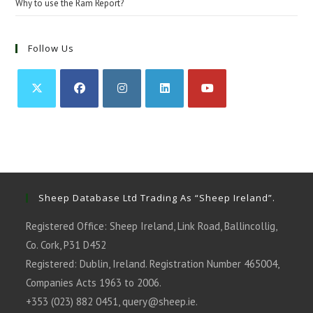
Why to use the Ram Report?
Follow Us
Opens
Opens
Opens
Opens
Opens
in
in
in
in
in
a
a
a
a
a
new
new
new
new
new
tab
tab
tab
tab
tab
Sheep Database Ltd Trading As “Sheep Ireland”.
Registered Office: Sheep Ireland, Link Road, Ballincollig,
Co. Cork, P31 D452
Registered: Dublin, Ireland. Registration Number 465004,
Companies Acts 1963 to 2006.
+353 (023) 882 0451,
query@sheep.ie
.