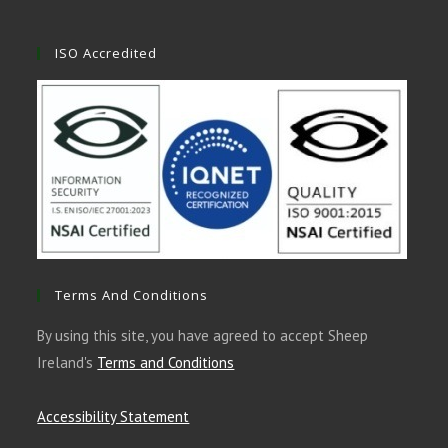
ISO Accredited
Terms And Conditions
By using this site, you have agreed to accept Sheep
Ireland's
Terms and Conditions
Accessibility Statement