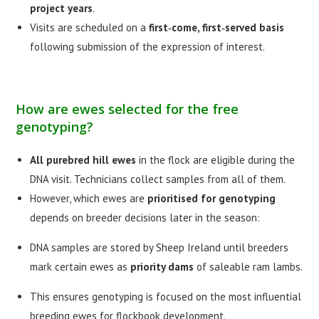
project years
.
Visits are scheduled on a
first‑come, first‑served basis
following submission of the expression of interest.
How are ewes selected for the free
genotyping?
All purebred hill ewes
in the flock are eligible during the
DNA visit. Technicians collect samples from all of them.
However, which ewes are
prioritised for genotyping
depends on breeder decisions later in the season:
DNA samples are stored by Sheep Ireland until breeders
mark certain ewes as
priority dams
of saleable ram lambs.
This ensures genotyping is focused on the most influential
breeding ewes for flockbook development.