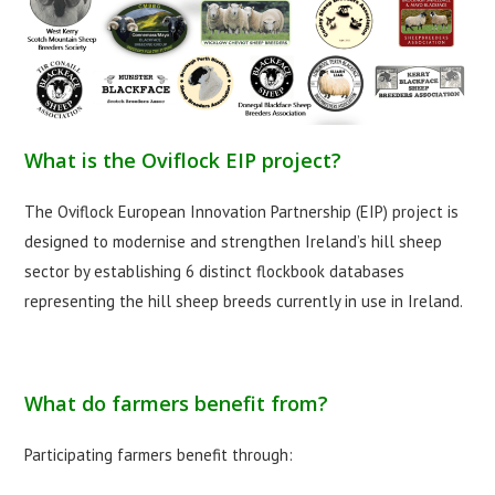
What is the Oviflock EIP project?
The Oviflock European Innovation Partnership (EIP) project is
designed to modernise and strengthen Ireland’s hill sheep
sector by establishing 6 distinct flockbook databases
representing the hill sheep breeds currently in use in Ireland.
What do farmers benefit from?
Participating farmers benefit through: