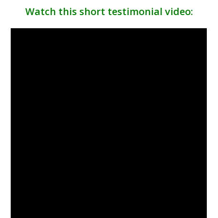
Watch this short testimonial video: