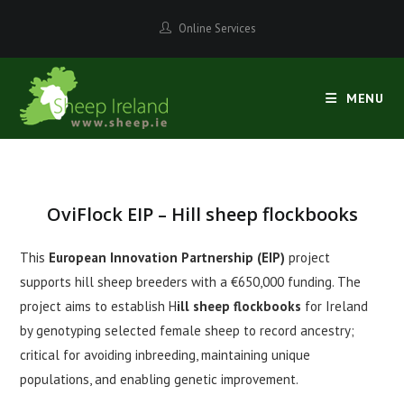
Skip
Online Services
to
content
MENU
OviFlock EIP – Hill sheep flockbooks
This
European Innovation Partnership
(EIP)
project
supports hill sheep breeders with a €650,000 funding. The
project aims to establish H
ill sheep flockbooks
for Ireland
by genotyping selected female sheep to record ancestry;
critical for avoiding inbreeding, maintaining unique
populations, and enabling genetic improvement.