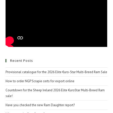
Recent Posts
Provisional catalogue for the 2026 Elite €uro-Star Multi-Breed Ram Sale
How to order NGP Scrapie certs for export online
Countdown for the Sheep Ireland 2026 Elite €uroStar Multi-Breed Ram
sale!
Have you checked the new Ram Daughter report?