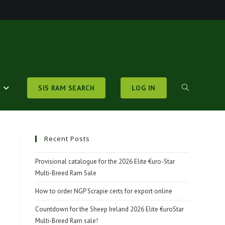
S
SIS RAM SEARCH
LOG IN
TOGGLE
WEBSITE
Recent Posts
Provisional catalogue for the 2026 Elite €uro-Star
Multi-Breed Ram Sale
SEARCH
How to order NGP Scrapie certs for export online
Countdown for the Sheep Ireland 2026 Elite €uroStar
Multi-Breed Ram sale!