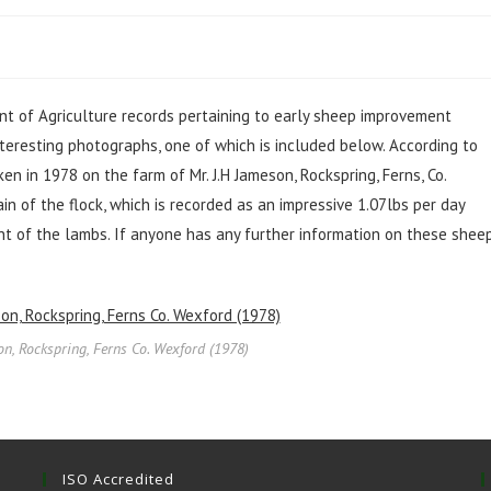
t of Agriculture records pertaining to early sheep improvement
interesting photographs, one of which is included below. According to
n in 1978 on the farm of Mr. J.H Jameson, Rockspring, Ferns, Co.
in of the flock, which is recorded as an impressive 1.07lbs per day
t of the lambs. If anyone has any further information on these sheep
on, Rockspring, Ferns Co. Wexford (1978)
ISO Accredited