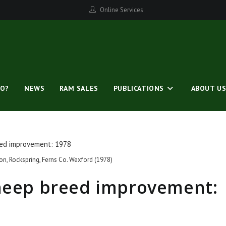
Online Services
O?
NEWS
RAM SALES
PUBLICATIONS
ABOUT U
on, Rockspring, Ferns Co. Wexford (1978)
sheep breed improvement: