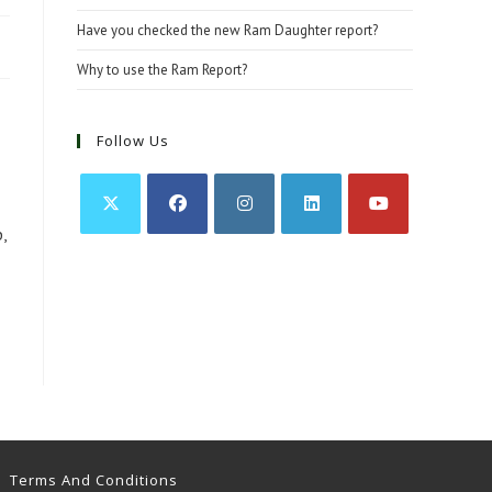
Have you checked the new Ram Daughter report?
Why to use the Ram Report?
Follow Us
,
Opens
Opens
Opens
Opens
Opens
in
in
in
in
in
a
a
a
a
a
new
new
new
new
new
tab
tab
tab
tab
tab
Terms And Conditions