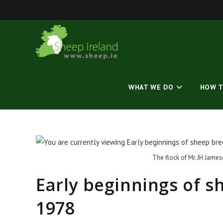
Skip
to
content
WHAT WE DO
HOW T
The flock of Mr. JH James
Early beginnings of 
1978