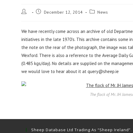
Post
Post
Post
December 12, 2014
News
author:
published:
category:
We have recently come across an archive of old Departmen
initiatives in the late 1970’s. This archive contains some 
the note on the rear of the photograph, the image was take
Wexford. There is also a reference to the Average Daily Ga
(0.485 kgs/day). No details are supplied on the managemen
we would love to hear about it at
query@sheep.ie
The flock of Mr. JH James
Sheep Database Ltd Trading As “Sheep Ireland”.