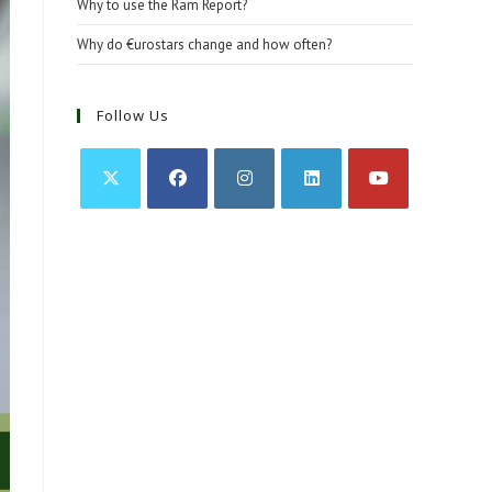
Why to use the Ram Report?
Why do €urostars change and how often?
Follow Us
Opens
Opens
Opens
Opens
Opens
in
in
in
in
in
a
a
a
a
a
new
new
new
new
new
tab
tab
tab
tab
tab