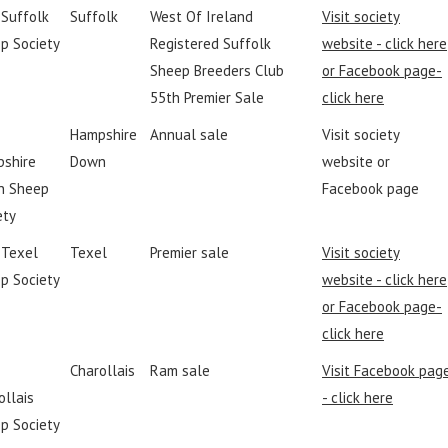
 Suffolk
Suffolk
West Of Ireland
Visit society
p Society
Registered Suffolk
website - click here
Sheep Breeders Club
or Facebook page-
55th Premier Sale
click here
Hampshire
Annual sale
Visit society
shire
Down
website or
n Sheep
Facebook page
ety
h Texel
Texel
Premier sale
Visit society
p Society
website - click here
or Facebook page-
click here
Charollais
Ram sale
Visit Facebook pag
ollais
- click here
p Society