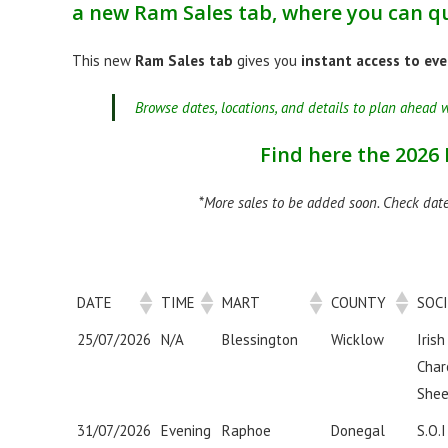
a new
Ram Sales tab
, where you can qu
This new
Ram Sales tab
gives you
instant access to eve
Browse dates, locations, and details to plan ahead w
Find here the 2026
*
More sales to be added soon. Check date
DATE
TIME
MART
COUNTY
SOC
25/07/2026
N/A
Blessington
Wicklow
Irish
Char
Shee
31/07/2026
Evening
Raphoe
Donegal
S.O.