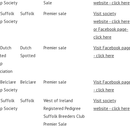
p Society
Sale
website - click here
 Suffolk
Suffolk
Premier sale
Visit society
p Society
website - click here
or Facebook page-
click here
h Dutch
Dutch
Premier sale
Visit Facebook pag
ted
Spotted
- click here
ep
ciation
 Belclare
Belclare
Premier sale
Visit Facebook pag
p Society
- click here
I Suffolk
Suffolk
West of Ireland
Visit society
p Society
Registered Pedigree
website - click here
Suffolk Breeders Club
Premier Sale