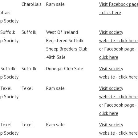
Charollais
Ram sale
Visit Facebook pag
ollais
- click here
p Society
 Suffolk
Suffolk
West Of Ireland
Visit society
p Society
Registered Suffolk
website - click here
Sheep Breeders Club
or Facebook page-
48th Sale
click here
I Suffolk
Suffolk
Donegal Club Sale
Visit society
p Society
website - click here
h Texel
Texel
Ram sale
Visit society
p Society
website - click here
or Facebook page-
click here
h Texel
Texel
Ram sale
Visit society
p Society
website - click here