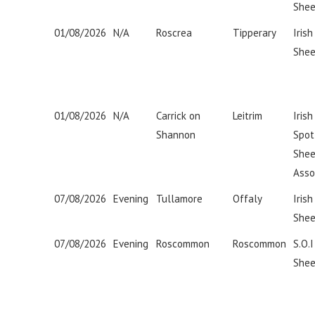
Shee
01/08/2026
N/A
Roscrea
Tipperary
Irish
Shee
01/08/2026
N/A
Carrick on
Leitrim
Iris
Shannon
Spot
She
Asso
07/08/2026
Evening
Tullamore
Offaly
Irish
Shee
07/08/2026
Evening
Roscommon
Roscommon
S.O.
Shee