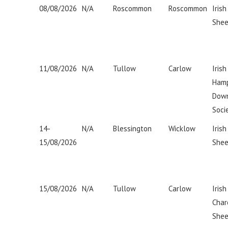
08/08/2026
N/A
Roscommon
Roscommon
Irish
Shee
11/08/2026
N/A
Tullow
Carlow
Irish
Hamp
Dow
Soci
14-
N/A
Blessington
Wicklow
Iris
15/08/2026
Shee
15/08/2026
N/A
Tullow
Carlow
Irish
Char
Shee