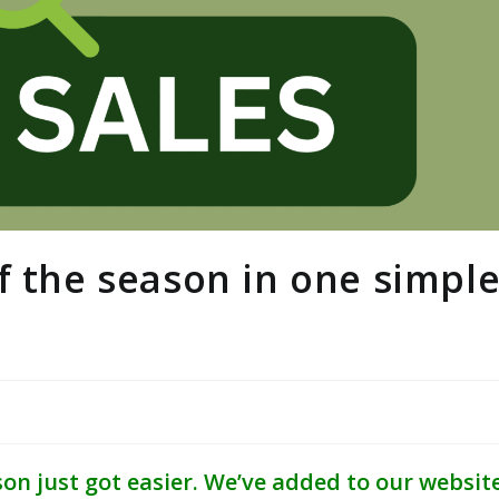
f the season in one simpl
on just got easier. We’ve added to our websit