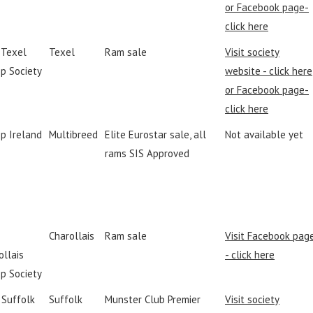
or Facebook page-
click here
h Texel
Texel
Ram sale
Visit society
p Society
website - click here
or Facebook page-
click here
p Ireland
Multibreed
Elite Eurostar sale, all
Not available yet
rams SIS Approved
Charollais
Ram sale
Visit Facebook pag
ollais
- click here
p Society
I Suffolk
Suffolk
Munster Club Premier
Visit society