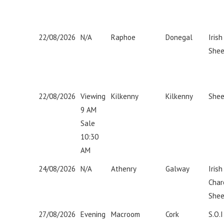
22/08/2026
N/A
Raphoe
Donegal
Iris
Shee
22/08/2026
Viewing
Kilkenny
Kilkenny
Shee
9 AM
Sale
10:30
AM
24/08/2026
N/A
Athenry
Galway
Irish
Char
Shee
27/08/2026
Evening
Macroom
Cork
S.O.