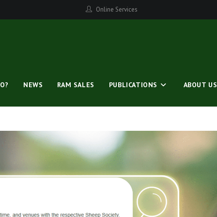
Online Services
O?
NEWS
RAM SALES
PUBLICATIONS
ABOUT U