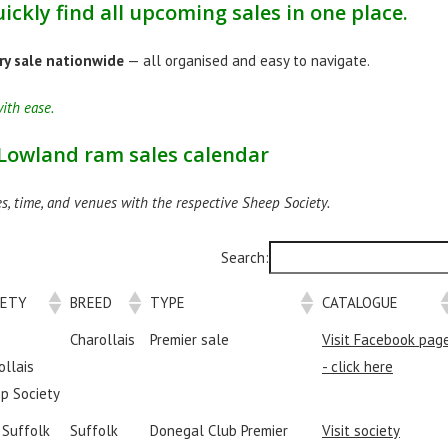
ickly find all upcoming sales in one place.
ry sale nationwide
— all organised and easy to navigate.
ith ease.
 Lowland ram sales calendar
s, time, and venues with the respective Sheep Society.
Search:
IETY
BREED
TYPE
CATALOGUE
Charollais
Premier sale
Visit Facebook pag
ollais
- click here
p Society
I Suffolk
Suffolk
Donegal Club Premier
Visit society