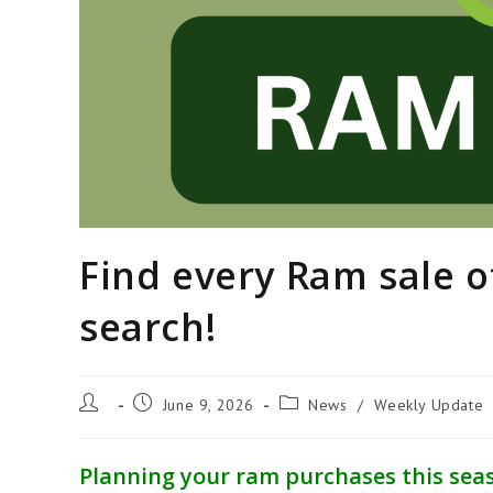
Find every Ram sale o
search!
Post
Post
Post
June 9, 2026
News
/
Weekly Update
author:
published:
category:
Planning your ram purchases this seas