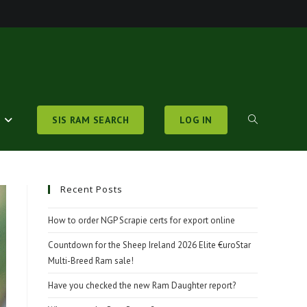
S
SIS RAM SEARCH
LOG IN
TOGGLE
WEBSITE
Recent Posts
How to order NGP Scrapie certs for export online
SEARCH
Countdown for the Sheep Ireland 2026 Elite €uroStar
Multi-Breed Ram sale!
Have you checked the new Ram Daughter report?