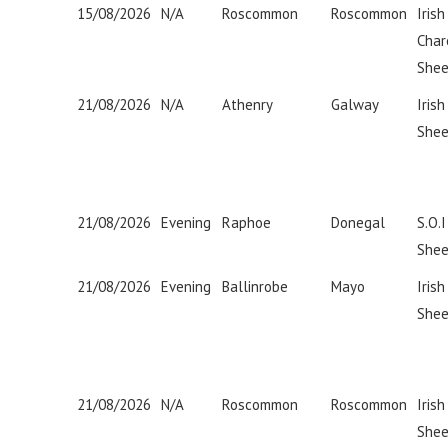
15/08/2026
N/A
Roscommon
Roscommon
Irish
Char
Shee
21/08/2026
N/A
Athenry
Galway
Irish
Shee
21/08/2026
Evening
Raphoe
Donegal
S.O.
Shee
21/08/2026
Evening
Ballinrobe
Mayo
Iris
Shee
21/08/2026
N/A
Roscommon
Roscommon
Iris
Shee