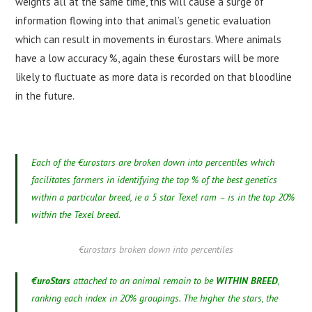
weights all at the same time, this will cause a surge of
information flowing into that animal’s genetic evaluation
which can result in movements in €urostars. Where animals
have a low accuracy %, again these €urostars will be more
likely to fluctuate as more data is recorded on that bloodline
in the future.
Each of the €urostars are broken down into percentiles which
facilitates farmers in identifying the top % of the best genetics
within a particular breed, ie a 5 star Texel ram – is in the top 20%
within the Texel breed.
€urostars broken down into percentiles
€uroStars
attached to an animal remain to be
WITHIN BREED
,
ranking each index in 20% groupings. The higher the stars, the