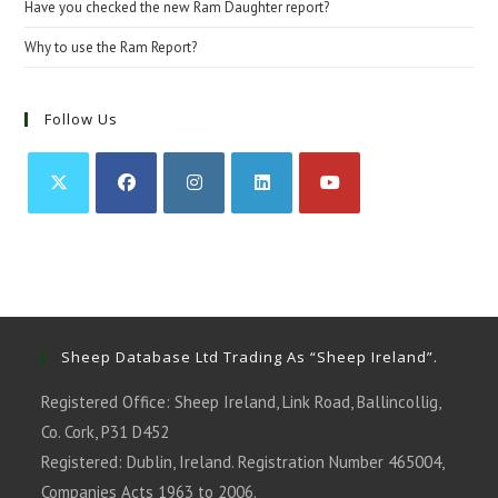
Have you checked the new Ram Daughter report?
Why to use the Ram Report?
Follow Us
Opens
Opens
Opens
Opens
Opens
in
in
in
in
in
a
a
a
a
a
new
new
new
new
new
tab
tab
tab
tab
tab
Sheep Database Ltd Trading As “Sheep Ireland”.
Registered Office: Sheep Ireland, Link Road, Ballincollig,
Co. Cork, P31 D452
Registered: Dublin, Ireland. Registration Number 465004,
Companies Acts 1963 to 2006.