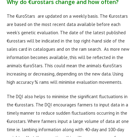
Why do €urostars change and how often?
The €uroStars are updated on a weekly basis. The €urostars
are based on the most recent data available before each
week’s genetic evaluation. The date of the latest published
€urostars will be indicated in the top right-hand side of the
sales card in catalogues and on the ram search. As more new
information becomes available, this will be reflected in the
animals €uroStars. This could mean the animals €uroStars
increasing or decreasing, depending on the new data. Using
high accuracy % rams will minimise evaluation movements.
The DQI also helps to minimise the significant fluctuations in
the €urostars. The DQI encourages farmers to input data in a
timely manner to reduce sudden fluctuations occurring in the
€urostars. Where farmers input a large volume of data at one
time ie. lambing information along with 40-day and 100-day