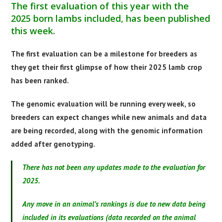
The first evaluation of this year with the
2025 born lambs included, has been published
this week.
The first evaluation can be a milestone for breeders as
they get their first glimpse of how their 2025 lamb crop
has been ranked.
The genomic evaluation will be running every week, so
breeders can expect changes while new animals and data
are being recorded, along with the genomic information
added after genotyping.
There has not been any updates made to the evaluation for
2025.
Any move in an animal’s rankings is due to new data being
included in its evaluations (data recorded on the animal