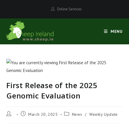
Skip
Online Services
to
content
MENU
First Release of the 2025
Genomic Evaluation
Post
Post
Post
March 20, 2025
News
/
Weekly Update
author:
published:
category: