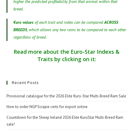
higher the predicted profitability from that animal within that
breed.
€uro values
of each trait and index can be compared
ACROSS
BREEDS
, which allows any two rams to be compared to each other
regardless of breed.
Read more about the Euro-Star Indexs &
Traits by clicking on it:
Recent Posts
Provisional catalogue for the 2026 Elite €uro-Star Multi-Breed Ram Sale
How to order NGP Scrapie certs for export online
Countdown for the Sheep Ireland 2026 Elite €uroStar Multi-Breed Ram
sale!