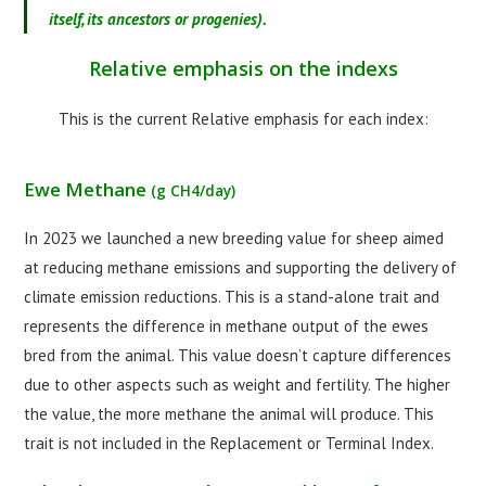
itself, its ancestors or progenies).
Relative emphasis on the indexs
This is the current Relative emphasis for each index:
Ewe Methane
(g CH4/day)
In 2023 we launched a new breeding value for sheep aimed
at reducing methane emissions and supporting the delivery of
climate emission reductions. This is a stand-alone trait and
represents the difference in methane output of the ewes
bred from the animal. This value doesn’t capture differences
due to other aspects such as weight and fertility. The higher
the value, the more methane the animal will produce. This
trait is not included in the Replacement or Terminal Index.