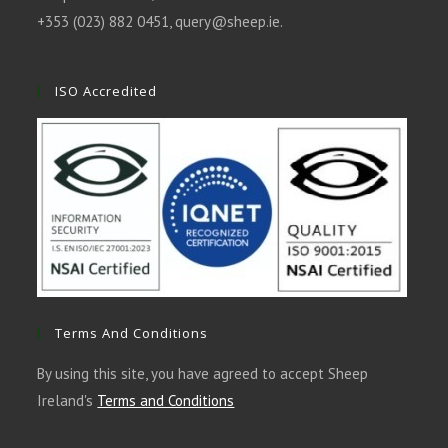
+353 (023) 882 0451,
query@sheep.ie
.
ISO Accredited
Terms And Conditions
By using this site, you have agreed to accept Sheep
Ireland's
Terms and Conditions