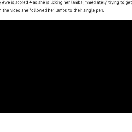
 ewe is scored 4 as she is licking her lambs immediately, trying to get
n the video she followed her lambs to their single pen.