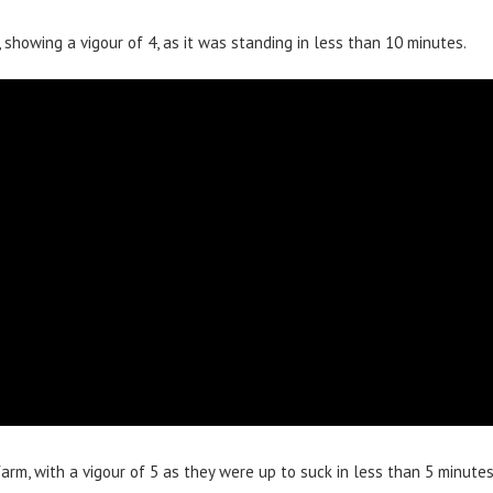
showing a vigour of 4, as it was standing in less than 10 minutes.
rm, with a vigour of 5 as they were up to suck in less than 5 minutes