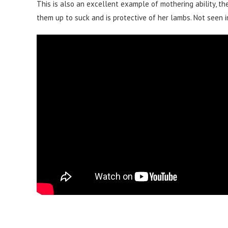
This is also an excellent example of mothering ability, the
them up to suck and is protective of her lambs. Not seen i