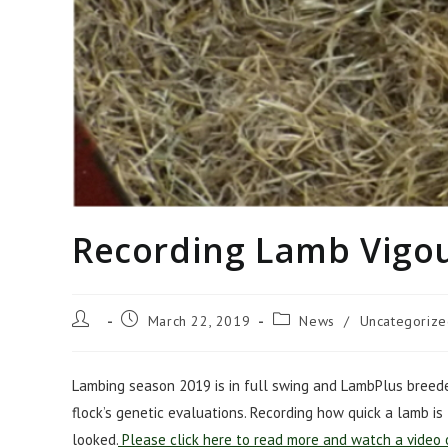
Recording Lamb Vigo
Post
Post
Post
March 22, 2019
News
/
Uncategoriz
author:
published:
category:
Lambing season 2019 is in full swing and LambPlus breeder
flock’s genetic evaluations. Recording how quick a lamb is
looked.
Please click here to read more and watch a video 