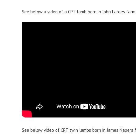
See below a video of a CPT lamb born in John Larges farm, 
See below video of CPT twin lambs born in James Napers fa