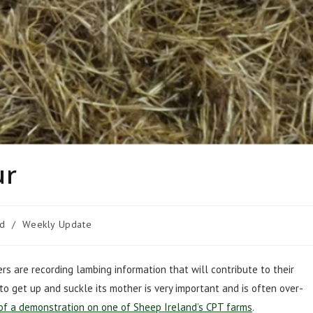
ur
ed
/
Weekly Update
s are recording lambing information that will contribute to their
 to get up and suckle its mother is very important and is often over-
of a demonstration on one of Sheep Ireland’s CPT farms
.