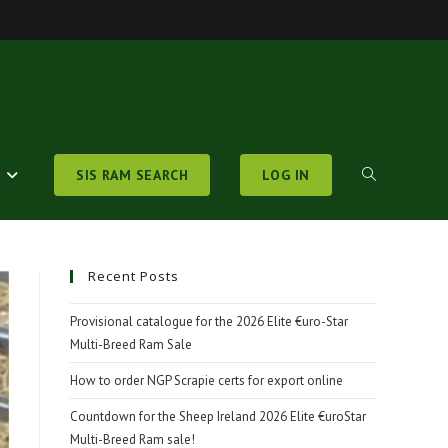
S
SIS RAM SEARCH
LOG IN
TOGGLE
WEBSITE
Recent Posts
Provisional catalogue for the 2026 Elite €uro-Star
Multi-Breed Ram Sale
SEARCH
How to order NGP Scrapie certs for export online
Countdown for the Sheep Ireland 2026 Elite €uroStar
Multi-Breed Ram sale!