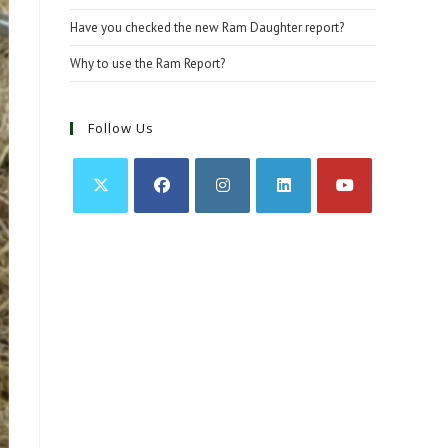
Have you checked the new Ram Daughter report?
Why to use the Ram Report?
Follow Us
Opens
Opens
Opens
Opens
Opens
in
in
in
in
in
a
a
a
a
a
new
new
new
new
new
tab
tab
tab
tab
tab