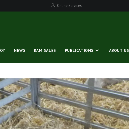
Online Services
O?
NEWS
RAM SALES
PUBLICATIONS
ABOUT U