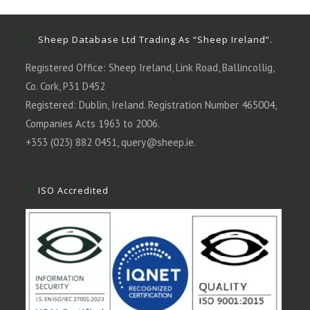
new
new
new
new
new
tab
tab
tab
tab
tab
Sheep Database Ltd Trading As “Sheep Ireland”.
Registered Office: Sheep Ireland, Link Road, Ballincollig,
Co. Cork, P31 D452
Registered: Dublin, Ireland. Registration Number 465004,
Companies Acts 1963 to 2006.
+353 (023) 882 0451,
query@sheep.ie
.
ISO Accredited