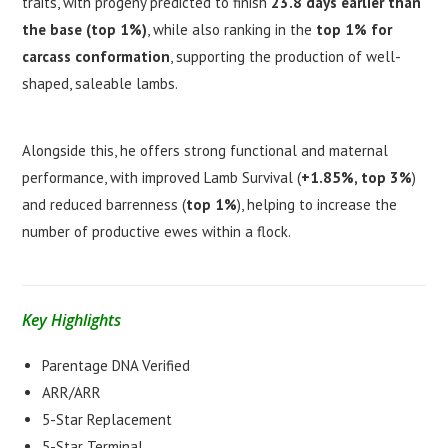
traits, with progeny predicted to finish
23.8 days earlier than
the base (top 1%)
, while also ranking in the
top 1% for
carcass conformation
, supporting the production of well-
shaped, saleable lambs.
Alongside this, he offers strong functional and maternal
performance, with improved Lamb Survival (
+1.85%, top 3%
)
and reduced barrenness (
top 1%
), helping to increase the
number of productive ewes within a flock.
Key Highlights
Parentage DNA Verified
ARR/ARR
5-Star Replacement
5-Star Terminal