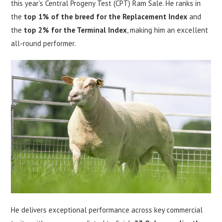
this year’s Central Progeny Test (CPT) Ram Sale. He ranks in
the
top 1% of the breed for the Replacement Index
and
the
top 2% for the Terminal Index
, making him an excellent
all-round performer.
He delivers exceptional performance across key commercial