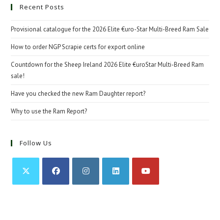
Recent Posts
Provisional catalogue for the 2026 Elite €uro-Star Multi-Breed Ram Sale
How to order NGP Scrapie certs for export online
Countdown for the Sheep Ireland 2026 Elite €uroStar Multi-Breed Ram
sale!
Have you checked the new Ram Daughter report?
Why to use the Ram Report?
Follow Us
Opens
Opens
Opens
Opens
Opens
in
in
in
in
in
a
a
a
a
a