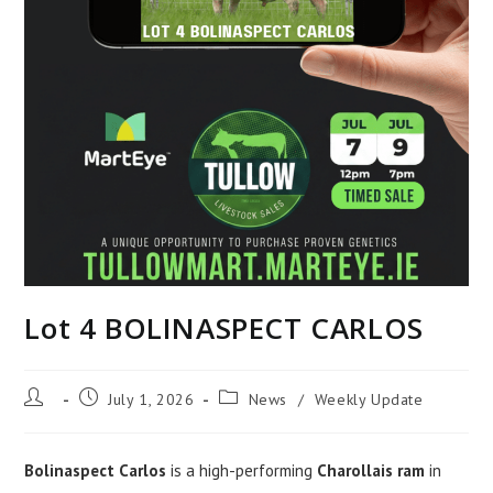
Lot 4 BOLINASPECT CARLOS
Post
Post
Post
July 1, 2026
News
/
Weekly Update
author:
published:
category:
Bolinaspect Carlos
is a high-performing
Charollais ram
in