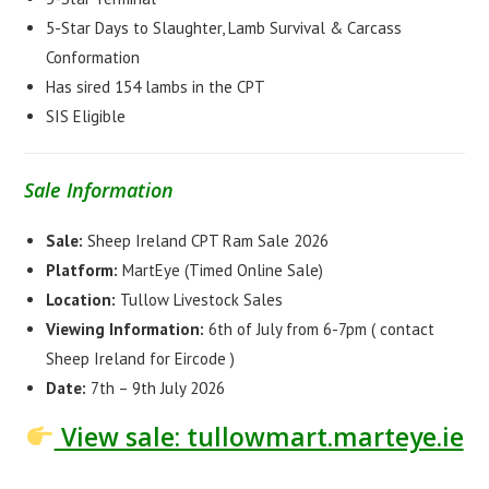
5-Star Days to Slaughter, Lamb Survival & Carcass
Conformation
Has sired 154 lambs in the CPT
SIS Eligible
Sale Information
Sale:
Sheep Ireland CPT Ram Sale 2026
Platform:
MartEye (Timed Online Sale)
Location:
Tullow Livestock Sales
Viewing Information:
6th of July from 6-7pm ( contact
Sheep Ireland for Eircode )
Date:
7th – 9th July 2026
View sale: tullowmart.marteye.ie