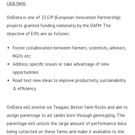
click here.
OviData is one of 23 EIP (European Innovation Partnership)
projects granted funding nationally by the DAFM. The
objective of EIPs are as follows;
Foster collaboration between farmers, scientists, advisors,
NGOs etc
Address specific issues or take advantage of new
opportunities
Road test new ideas to improve productivity, sustainability
& efficiency
OviData will involve six Teagasc Better farm flocks and aim to
assign parentage to all lambs born through genotyping. This
parentage will unlock the large amount of performance data
being collected on these farms and make it available to the