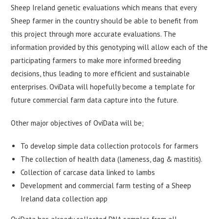
Sheep Ireland genetic evaluations which means that every
Sheep farmer in the country should be able to benefit from
this project through more accurate evaluations. The
information provided by this genotyping will allow each of the
participating farmers to make more informed breeding
decisions, thus leading to more efficient and sustainable
enterprises. OviData will hopefully become a template for
future commercial farm data capture into the future.
Other major objectives of OviData will be;
To develop simple data collection protocols for farmers
The collection of health data (lameness, dag & mastitis).
Collection of carcase data linked to lambs
Development and commercial farm testing of a Sheep
Ireland data collection app