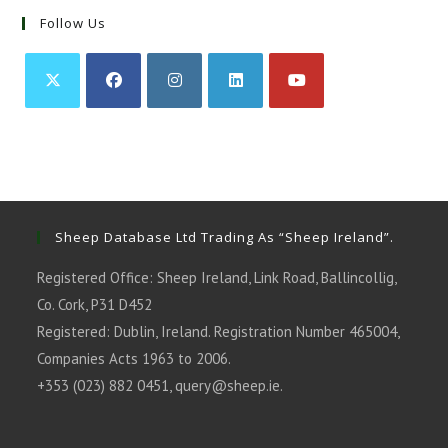
Follow Us
Opens
Opens
Opens
Opens
Opens
in
in
in
in
in
a
a
a
a
a
new
new
new
new
new
tab
tab
tab
tab
tab
Sheep Database Ltd Trading As “Sheep Ireland”.
Registered Office: Sheep Ireland, Link Road, Ballincollig,
Co. Cork, P31 D452
Registered: Dublin, Ireland. Registration Number 465004,
Companies Acts 1963 to 2006.
+353 (023) 882 0451,
query@sheep.ie
.