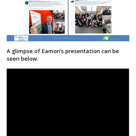
A glimpse of Eamon’s presentation can be
seen below.