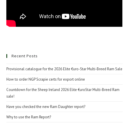
Recent Posts
Provisional catalogue for the 2026 Elite €uro-Star Multi-Breed Ram Sale
How to order NGP Scrapie certs for export online
Countdown for the Sheep Ireland 2026 Elite €uroStar Multi-Breed Ram
sale!
Have you checked the new Ram Daughter report?
Why to use the Ram Report?