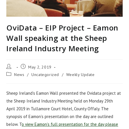
OviData – EIP Project – Eamon
Wall speaking at the Sheep
Ireland Industry Meeting
Post
Post
May 2, 2019
author:
published:
Post
News
/
Uncategorized
/
Weekly Update
category:
Sheep Ireland’s Eamon Wall presented the Ovidata project at
the Sheep Ireland Industry Meeting held on Monday 29th
April 2019 in Tullamore Court Hotel, County Offaly. The
synopsis of Eamon’s presentation on the day are outlined
below. T
o view Eamon’s full presentation for the day please