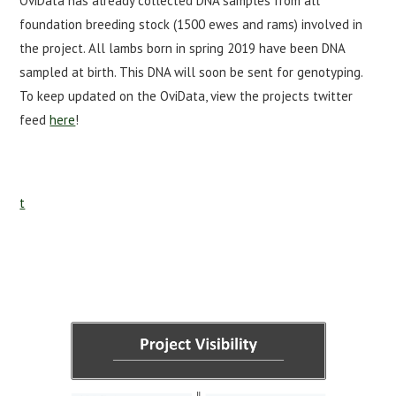
OviData has already collected DNA samples from all
foundation breeding stock (1500 ewes and rams) involved in
the project. All lambs born in spring 2019 have been DNA
sampled at birth. This DNA will soon be sent for genotyping.
To keep updated on the OviData, view the projects twitter
feed
here
!
t