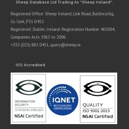
Sheep Database Ltd Trading As “Sheep Ireland”.
Registered Office: Sheep Ireland, Link Road, Ballincollig,
Co. Cork, P31 D452
Registered: Dublin, Ireland. Registration Number 465004,
Companies Acts 1963 to 2006.
+353 (023) 882 0451,
query@sheep.ie
.
ISO Accredited