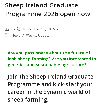
Sheep Ireland Graduate
Programme 2026 open now!
November 13, 2025
News
/
Weekly Update
Are you passionate about the future of
Irish sheep farming? Are you interested in
genetics and sustainable agriculture?
Join the Sheep Ireland Graduate
Programme and kick-start your
career in the dynamic world of
sheep farming.