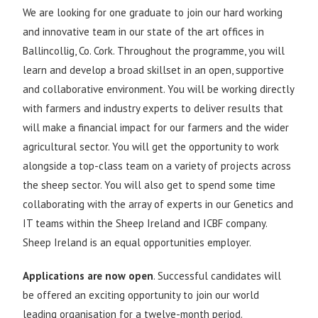
We are looking for one graduate to join our hard working
and innovative team in our state of the art offices in
Ballincollig, Co. Cork. Throughout the programme, you will
learn and develop a broad skillset in an open, supportive
and collaborative environment. You will be working directly
with farmers and industry experts to deliver results that
will make a financial impact for our farmers and the wider
agricultural sector. You will get the opportunity to work
alongside a top-class team on a variety of projects across
the sheep sector. You will also get to spend some time
collaborating with the array of experts in our Genetics and
IT teams within the Sheep Ireland and ICBF company.
Sheep Ireland is an equal opportunities employer.
Applications are now open
. Successful candidates will
be offered an exciting opportunity to join our world
leading organisation for a twelve-month period.