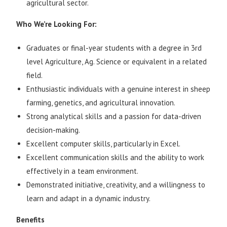
agricultural sector.
Who We’re Looking For:
Graduates or final-year students with a degree in 3rd
level Agriculture, Ag. Science or equivalent in a related
field.
Enthusiastic individuals with a genuine interest in sheep
farming, genetics, and agricultural innovation.
Strong analytical skills and a passion for data-driven
decision-making.
Excellent computer skills, particularly in Excel.
Excellent communication skills and the ability to work
effectively in a team environment.
Demonstrated initiative, creativity, and a willingness to
learn and adapt in a dynamic industry.
Benefits