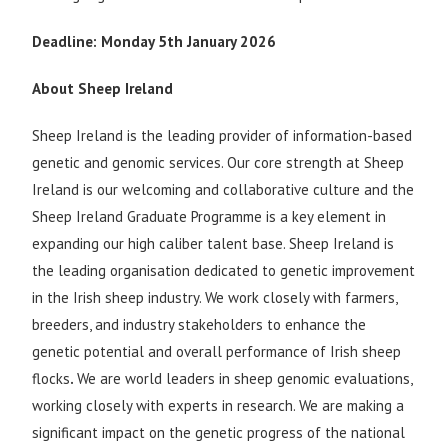
Deadline: Monday 5th January 2026
About Sheep Ireland
Sheep Ireland is the leading provider of information-based
genetic and genomic services. Our core strength at Sheep
Ireland is our welcoming and collaborative culture and the
Sheep Ireland Graduate Programme is a key element in
expanding our high caliber talent base. Sheep Ireland is
the leading organisation dedicated to genetic improvement
in the Irish sheep industry. We work closely with farmers,
breeders, and industry stakeholders to enhance the
genetic potential and overall performance of Irish sheep
flocks
.
We are world leaders in sheep genomic evaluations,
working closely with experts in research. We are making a
significant impact on the genetic progress of the national