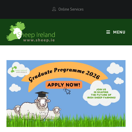
Online Services
MENU