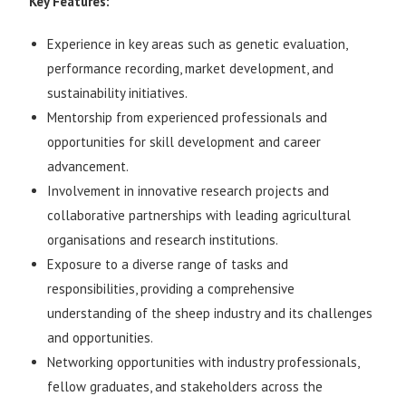
Key Features:
Experience in key areas such as genetic evaluation,
performance recording, market development, and
sustainability initiatives.
Mentorship from experienced professionals and
opportunities for skill development and career
advancement.
Involvement in innovative research projects and
collaborative partnerships with leading agricultural
organisations and research institutions.
Exposure to a diverse range of tasks and
responsibilities, providing a comprehensive
understanding of the sheep industry and its challenges
and opportunities.
Networking opportunities with industry professionals,
fellow graduates, and stakeholders across the