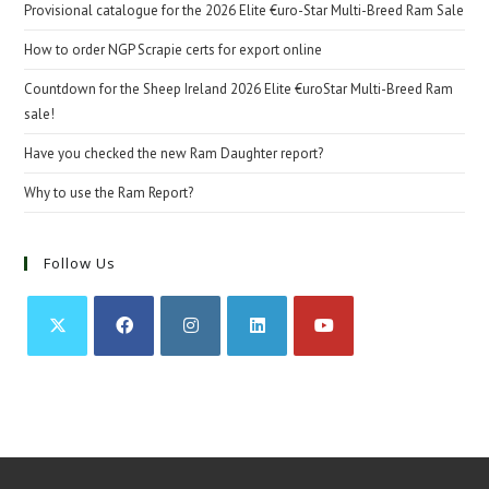
Provisional catalogue for the 2026 Elite €uro-Star Multi-Breed Ram Sale
How to order NGP Scrapie certs for export online
Countdown for the Sheep Ireland 2026 Elite €uroStar Multi-Breed Ram
sale!
Have you checked the new Ram Daughter report?
Why to use the Ram Report?
Follow Us