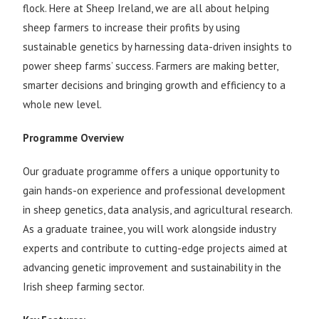
flock. Here at Sheep Ireland, we are all about helping
sheep farmers to increase their profits by using
sustainable genetics by harnessing data-driven insights to
power sheep farms’ success. Farmers are making better,
smarter decisions and bringing growth and efficiency to a
whole new level.
Programme Overview
Our graduate programme offers a unique opportunity to
gain hands-on experience and professional development
in sheep genetics, data analysis, and agricultural research.
As a graduate trainee, you will work alongside industry
experts and contribute to cutting-edge projects aimed at
advancing genetic improvement and sustainability in the
Irish sheep farming sector.