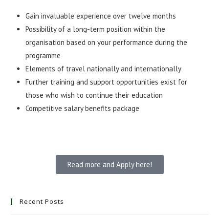
Gain invaluable experience over twelve months
Possibility of a long-term position within the
organisation based on your performance during the
programme
Elements of travel nationally and internationally
Further training and support opportunities exist for
those who wish to continue their education
Competitive salary benefits package
Read more and Apply here!
Recent Posts