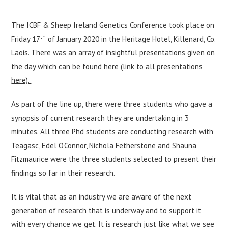
author:
published:
category:
The ICBF & Sheep Ireland Genetics Conference took place on
th
Friday 17
of January 2020 in the Heritage Hotel, Killenard, Co.
Laois. There was an array of insightful presentations given on
the day which can be found
here (link to all presentations
here).
As part of the line up, there were three students who gave a
synopsis of current research they are undertaking in 3
minutes. All three Phd students are conducting research with
Teagasc, Edel O’Connor, Nichola Fetherstone and Shauna
Fitzmaurice were the three students selected to present their
findings so far in their research.
It is vital that as an industry we are aware of the next
generation of research that is underway and to support it
with every chance we get. It is research just like what we see