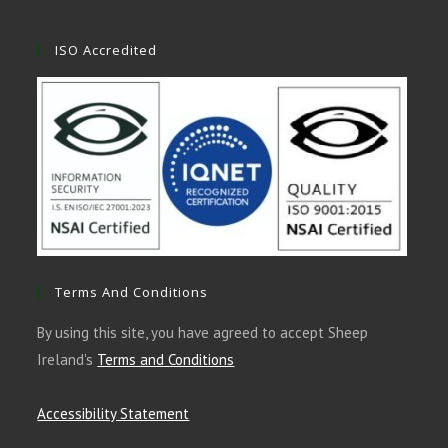
ISO Accredited
Terms And Conditions
By using this site, you have agreed to accept Sheep
Ireland's
Terms and Conditions
Accessibility Statement