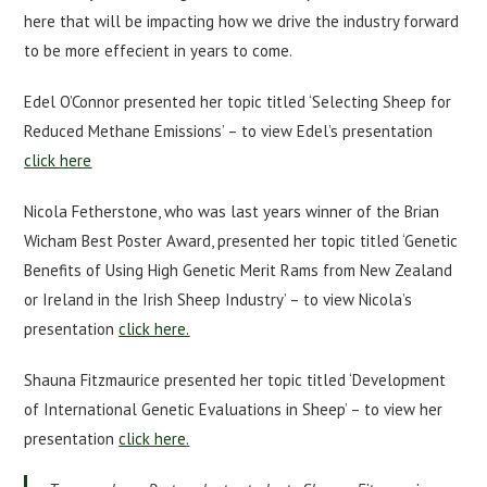
here that will be impacting how we drive the industry forward
to be more effecient in years to come.
Edel O’Connor presented her topic titled ‘Selecting Sheep for
Reduced Methane Emissions’ – to view Edel’s presentation
click here
Nicola Fetherstone, who was last years winner of the Brian
Wicham Best Poster Award, presented her topic titled ‘Genetic
Benefits of Using High Genetic Merit Rams from New Zealand
or Ireland in the Irish Sheep Industry’ – to view Nicola’s
presentation
click here.
Shauna Fitzmaurice presented her topic titled ‘Development
of International Genetic Evaluations in Sheep’ – to view her
presentation
click here
.