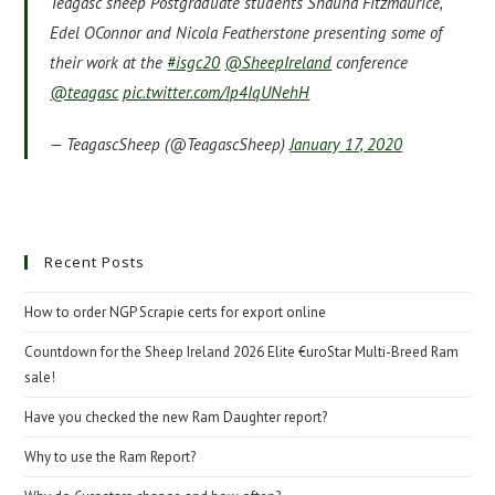
Teagasc sheep Postgraduate students Shauna Fitzmaurice,
Edel OConnor and Nicola Featherstone presenting some of
their work at the
#isgc20
@SheepIreland
conference
@teagasc
pic.twitter.com/Ip4IqUNehH
— TeagascSheep (@TeagascSheep)
January 17, 2020
Recent Posts
How to order NGP Scrapie certs for export online
Countdown for the Sheep Ireland 2026 Elite €uroStar Multi-Breed Ram
sale!
Have you checked the new Ram Daughter report?
Why to use the Ram Report?