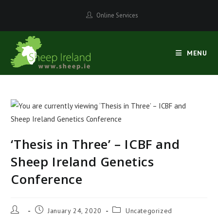
Skip
Online Services
to
content
MENU
‘Thesis in Three’ – ICBF and
Sheep Ireland Genetics
Conference
Post
Post
Post
January 24, 2020
Uncategorized