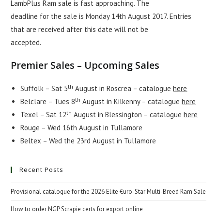
LambPlus Ram sale is fast approaching. The
deadline for the sale is Monday 14th August 2017. Entries
that are received after this date will not be
accepted.
Premier Sales – Upcoming Sales
th
Suffolk – Sat 5
August in Roscrea – catalogue
here
th
Belclare – Tues 8
August in Kilkenny – catalogue
here
th
Texel – Sat 12
August in Blessington – catalogue
here
Rouge – Wed 16th August in Tullamore
Beltex – Wed the 23rd August in Tullamore
Recent Posts
Provisional catalogue for the 2026 Elite €uro-Star Multi-Breed Ram Sale
How to order NGP Scrapie certs for export online