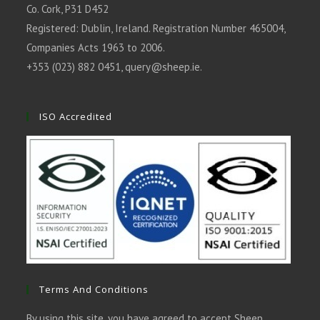
Co. Cork, P31 D452
Registered: Dublin, Ireland. Registration Number 465004,
Companies Acts 1963 to 2006.
+353 (023) 882 0451,
query@sheep.ie
.
ISO Accredited
Terms And Conditions
By using this site, you have agreed to accept Sheep