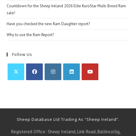
Countdown for the Sheep Ireland 2026 Elite €uroStar Multi-Breed Ram
sale!
Have you checked the new Ram Daughter report?
Why to use the Ram Report?
Follow Us
Opens
Opens
Opens
Opens
Opens
in
in
in
in
in
a
a
a
a
a
new
new
new
new
new
tab
tab
tab
tab
tab
Sheep Database Ltd Trading As “Sheep Ireland”.
Registered Office: Sheep Ireland, Link Road, Ballincollig,