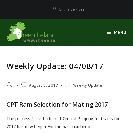
Skip
Online Services
to
content
MENU
Weekly Update: 04/08/17
Post
Post
Post
August 8, 2017
Weekly Update
author:
published:
category:
CPT Ram Selection for Mating 2017
The process for selection of Central Progeny Test rams for
2017 has now begun. For the past number of