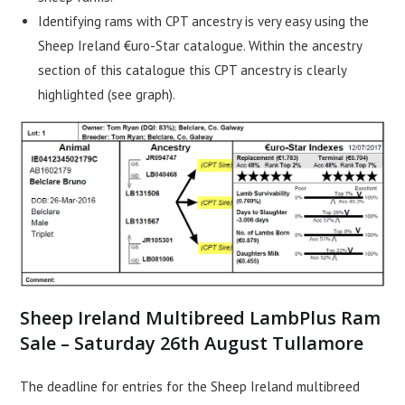
Identifying rams with CPT ancestry is very easy using the
Sheep Ireland €uro-Star catalogue. Within the ancestry
section of this catalogue this CPT ancestry is clearly
highlighted (see graph).
Sheep Ireland Multibreed LambPlus Ram
Sale – Saturday 26th August Tullamore
The deadline for entries for the Sheep Ireland multibreed