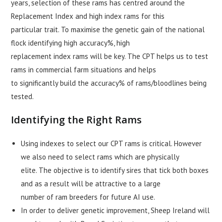
years, selection of these rams has centred around the
Replacement Index and high index rams for this
particular trait. To maximise the genetic gain of the national
flock identifying high accuracy%, high
replacement index rams will be key. The CPT helps us to test
rams in commercial farm situations and helps
to significantly build the accuracy% of rams/bloodlines being
tested.
Identifying the Right Rams
Using indexes to select our CPT rams is critical. However
we also need to select rams which are physically
elite. The objective is to identify sires that tick both boxes
and as a result will be attractive to a large
number of ram breeders for future AI use.
In order to deliver genetic improvement, Sheep Ireland will