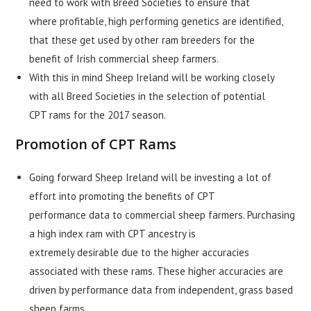
need to work with Breed Societies to ensure that
where profitable, high performing genetics are identified,
that these get used by other ram breeders for the
benefit of Irish commercial sheep farmers.
With this in mind Sheep Ireland will be working closely
with all Breed Societies in the selection of potential
CPT rams for the 2017 season.
Promotion of CPT Rams
Going forward Sheep Ireland will be investing a lot of
effort into promoting the benefits of CPT
performance data to commercial sheep farmers. Purchasing
a high index ram with CPT ancestry is
extremely desirable due to the higher accuracies
associated with these rams. These higher accuracies are
driven by performance data from independent, grass based
sheep farms.