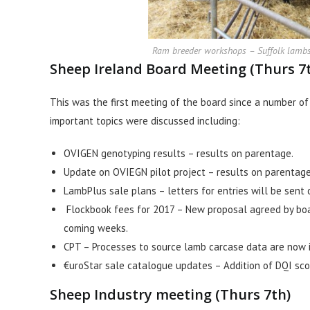
Ram breeder workshops – Suffolk lambs o
Sheep Ireland Board Meeting (Thurs 7
This was the first meeting of the board since a number o
important topics were discussed including:
OVIGEN genotyping results – results on parentage.
Update on OVIEGN pilot project – results on parentage 
LambPlus sale plans – letters for entries will be sent 
Flockbook fees for 2017 – New proposal agreed by boar
coming weeks.
CPT – Processes to source lamb carcase data are now i
€uroStar sale catalogue updates – Addition of DQI sco
Sheep Industry meeting (Thurs 7th)