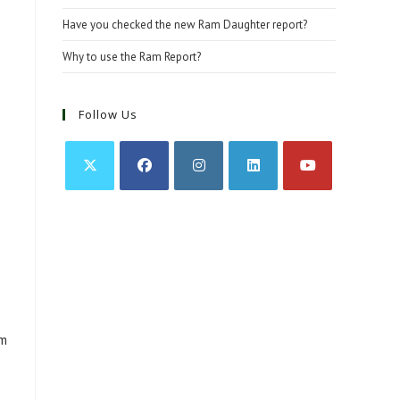
Have you checked the new Ram Daughter report?
Why to use the Ram Report?
Follow Us
Opens
Opens
Opens
Opens
Opens
in
in
in
in
in
a
a
a
a
a
new
new
new
new
new
tab
tab
tab
tab
tab
am