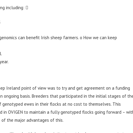
ng including: 
.
enomics can benefit Irish sheep farmers. o How we can keep
l.
year.
ep Ireland point of view was to try and get agreement on a funding
ngoing basis. Breeders that participated in the initial stages of th
 genotyped ewes in their flocks at no cost to themselves. This
ed in OVIGEN to maintain a fully genotyped flocks going forward – wit
e of the major advantages of this.