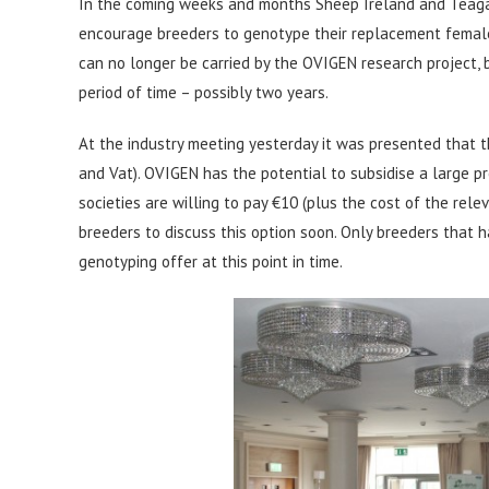
In the coming weeks and months Sheep Ireland and Teagas
encourage breeders to genotype their replacement females
can no longer be carried by the OVIGEN research project, b
period of time – possibly two years.
At the industry meeting yesterday it was presented that t
and Vat). OVIGEN has the potential to subsidise a large pr
societies are willing to pay €10 (plus the cost of the rel
breeders to discuss this option soon. Only breeders that h
genotyping offer at this point in time.