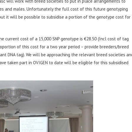
c will work with breed societies to put in place arrangements to
 and males. Unfortunately the full cost of this future genotyping
ut it will be possible to subsidise a portion of the genotype cost for
he current cost of a 15,000 SNP genotype is €28.50 (Incl cost of tag
oportion of this cost for a two year period – provide breeders/breed
evant DNA tag). We will be approaching the relevant breed societies an
ave taken part in OVIGEN to date will be eligible for this subsidised