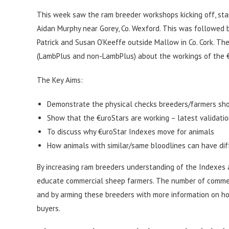
This week saw the ram breeder workshops kicking off, star
Aidan Murphy near Gorey, Co. Wexford. This was followed b
Patrick and Susan O’Keeffe outside Mallow in Co. Cork. Th
(LambPlus and non-LambPlus) about the workings of the 
The Key Aims:
Demonstrate the physical checks breeders/farmers sho
Show that the €uroStars are working – latest validati
To discuss why €uroStar Indexes move for animals
How animals with similar/same bloodlines can have di
By increasing ram breeders understanding of the Indexes a
educate commercial sheep farmers. The number of commerc
and by arming these breeders with more information on ho
buyers.