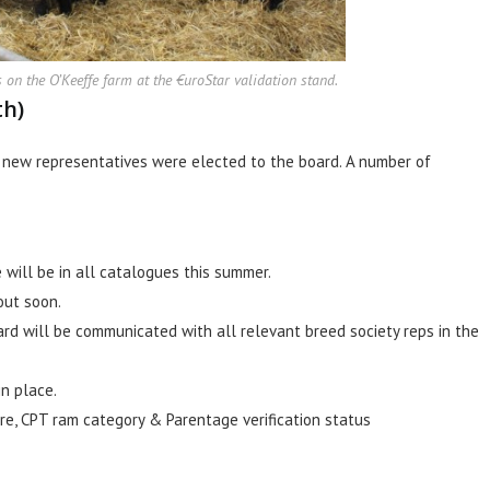
n the O’Keeffe farm at the €uroStar validation stand.
th)
f new representatives were elected to the board. A number of
will be in all catalogues this summer.
out soon.
d will be communicated with all relevant breed society reps in the
n place.
re, CPT ram category & Parentage verification status