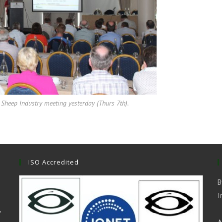
Sheep Industry meeting yesterday (Thurs 7th).
ISO Accredited
B
I
,