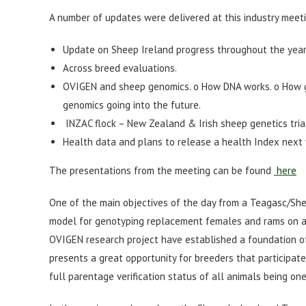
A number of updates were delivered at this industry meeti
Update on Sheep Ireland progress throughout the year
Across breed evaluations.
OVIGEN and sheep genomics. o How DNA works. o How g
genomics going into the future.
INZAC flock – New Zealand & Irish sheep genetics tria
Health data and plans to release a health Index next 
The presentations from the meeting can be found
here
One of the main objectives of the day from a Teagasc/She
model for genotyping replacement females and rams on an o
OVIGEN research project have established a foundation of
presents a great opportunity for breeders that participat
full parentage verification status of all animals being on