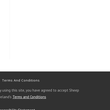
Terms And Conditions
y using this site, you have agreed to accept Sheep
reland's
Terms and Conditions