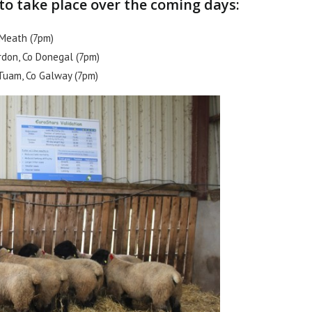
o take place over the coming days:
. Meath (7pm)
rdon, Co Donegal (7pm)
 Tuam, Co Galway (7pm)