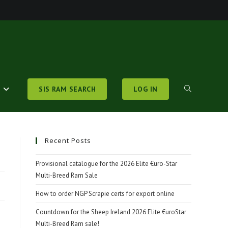
S
SIS RAM SEARCH
LOG IN
TOGGLE
WEBSITE
Recent Posts
Provisional catalogue for the 2026 Elite €uro-Star
Multi-Breed Ram Sale
SEARCH
How to order NGP Scrapie certs for export online
Countdown for the Sheep Ireland 2026 Elite €uroStar
Multi-Breed Ram sale!