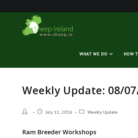
Skip
to
content
WHAT WE DO
HOW T
Weekly Update: 08/07
Post
Post
Post
July 11, 2016
Weekly Update
author:
published:
category:
Ram Breeder Workshops