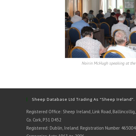
Noirin McHugh speaking at the 
Sheep Database Ltd Trading As “Sheep Ireland”.
Registered Office: Sheep Ireland, Link Road, Ballincollig,
Co. Cork, P31 D452
Registered: Dublin, Ireland. Registration Number 465004