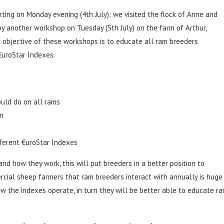
ting on Monday evening (4th July); we visited the flock of Anne and
y another workshop on Tuesday (5th July) on the farm of Arthur,
e objective of these workshops is to educate all ram breeders
€uroStar Indexes.
uld do on all rams
on
fferent €uroStar Indexes
nd how they work, this will put breeders in a better position to
ial sheep farmers that ram breeders interact with annually is huge
w the indexes operate, in turn they will be better able to educate r