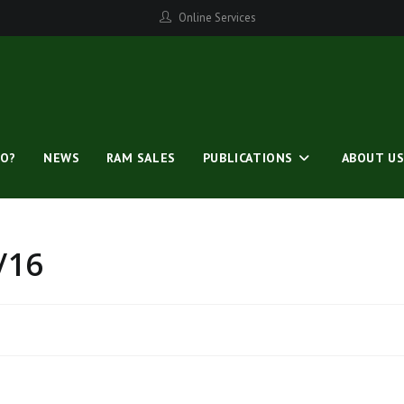
Online Services
O?
NEWS
RAM SALES
PUBLICATIONS
ABOUT U
/16