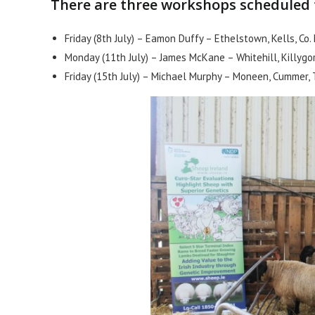
There are three workshops scheduled t
Friday (8th July) – Eamon Duffy – Ethelstown, Kells, Co
Monday (11th July) – James McKane – Whitehill, Killygo
Friday (15th July) – Michael Murphy – Moneen, Cummer,