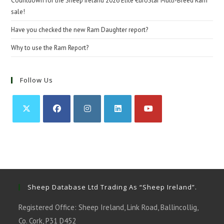
Countdown for the Sheep Ireland 2026 Elite €uroStar Multi-Breed Ram
sale!
Have you checked the new Ram Daughter report?
Why to use the Ram Report?
Follow Us
Opens
Opens
Opens
Opens
Opens
in
in
in
in
in
a
a
a
a
a
new
new
new
new
new
tab
tab
tab
tab
tab
Sheep Database Ltd Trading As “Sheep Ireland”.
Registered Office: Sheep Ireland, Link Road, Ballincollig,
Co. Cork, P31 D452