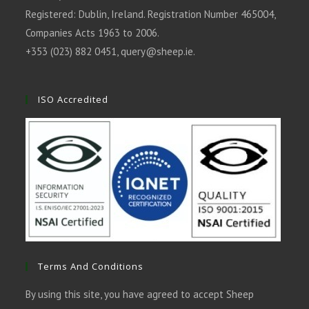
Registered: Dublin, Ireland. Registration Number 465004,
Companies Acts 1963 to 2006.
+353 (023) 882 0451,
query@sheep.ie
.
ISO Accredited
Terms And Conditions
By using this site, you have agreed to accept Sheep