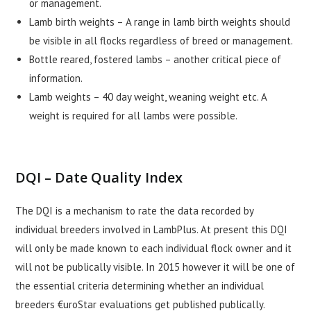
or management.
Lamb birth weights – A range in lamb birth weights should
be visible in all flocks regardless of breed or management.
Bottle reared, fostered lambs – another critical piece of
information.
Lamb weights – 40 day weight, weaning weight etc. A
weight is required for all lambs were possible.
DQI – Date Quality Index
The DQI is a mechanism to rate the data recorded by
individual breeders involved in LambPlus. At present this DQI
will only be made known to each individual flock owner and it
will not be publically visible. In 2015 however it will be one of
the essential criteria determining whether an individual
breeders €uroStar evaluations get published publically.