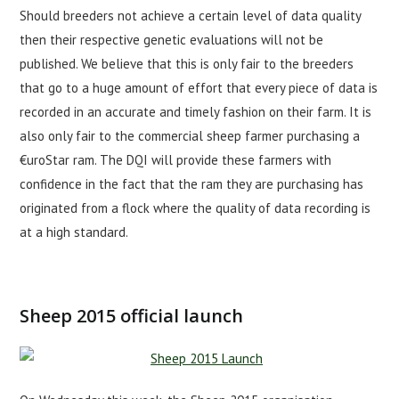
Should breeders not achieve a certain level of data quality
then their respective genetic evaluations will not be
published. We believe that this is only fair to the breeders
that go to a huge amount of effort that every piece of data is
recorded in an accurate and timely fashion on their farm. It is
also only fair to the commercial sheep farmer purchasing a
€uroStar ram. The DQI will provide these farmers with
confidence in the fact that the ram they are purchasing has
originated from a flock where the quality of data recording is
at a high standard.
Sheep 2015 official launch