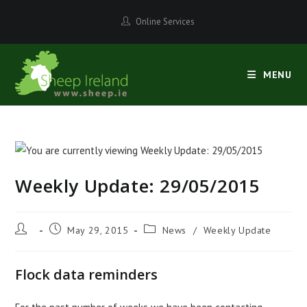
Skip
Online Services
to
content
MENU
Weekly Update: 29/05/2015
Post
Post
Post
May 29, 2015
News
/
Weekly Update
author:
published:
category:
Flock data reminders