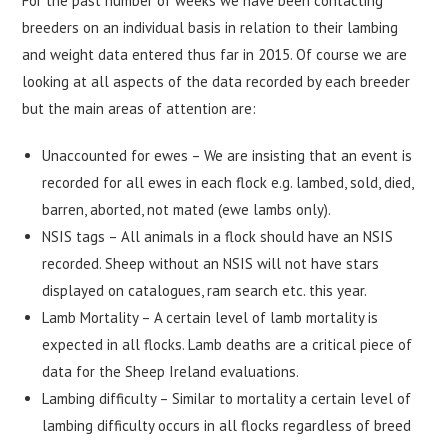
For the past number of weeks we have been contacting
breeders on an individual basis in relation to their lambing
and weight data entered thus far in 2015. Of course we are
looking at all aspects of the data recorded by each breeder
but the main areas of attention are:
Unaccounted for ewes – We are insisting that an event is
recorded for all ewes in each flock e.g. lambed, sold, died,
barren, aborted, not mated (ewe lambs only).
NSIS tags – All animals in a flock should have an NSIS
recorded. Sheep without an NSIS will not have stars
displayed on catalogues, ram search etc. this year.
Lamb Mortality – A certain level of lamb mortality is
expected in all flocks. Lamb deaths are a critical piece of
data for the Sheep Ireland evaluations.
Lambing difficulty – Similar to mortality a certain level of
lambing difficulty occurs in all flocks regardless of breed