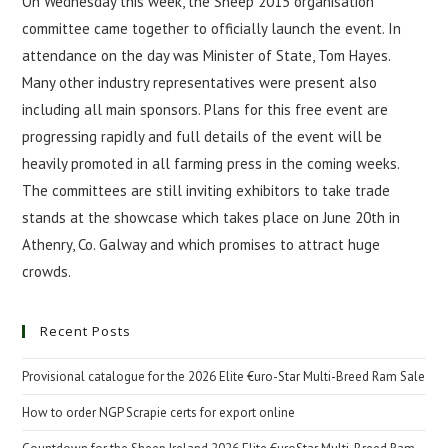
On Wednesday this week, the Sheep 2015 organisation
committee came together to officially launch the event. In
attendance on the day was Minister of State, Tom Hayes.
Many other industry representatives were present also
including all main sponsors. Plans for this free event are
progressing rapidly and full details of the event will be
heavily promoted in all farming press in the coming weeks.
The committees are still inviting exhibitors to take trade
stands at the showcase which takes place on June 20th in
Athenry, Co. Galway and which promises to attract huge
crowds.
Recent Posts
Provisional catalogue for the 2026 Elite €uro-Star Multi-Breed Ram Sale
How to order NGP Scrapie certs for export online