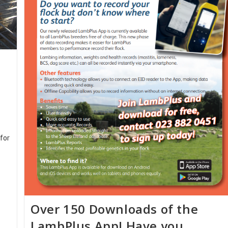
for
Over 150 Downloads of the
LambPlus App! Have you