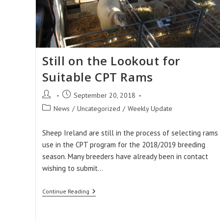
Still on the Lookout for
Suitable CPT Rams
Post
Post
September 20, 2018
author:
published:
Post
News
/
Uncategorized
/
Weekly Update
category:
Sheep Ireland are still in the process of selecting rams 
use in the CPT program for the 2018/2019 breeding
season. Many breeders have already been in contact
wishing to submit…
Still
Continue Reading
On
The
Lookout