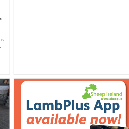
EIP
Project
Involving
Sheep
te
Ireland
us
s