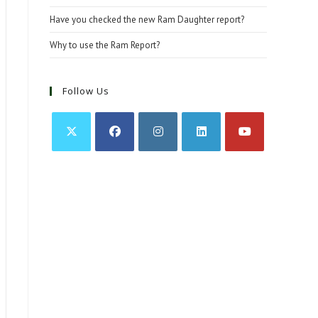
Have you checked the new Ram Daughter report?
Why to use the Ram Report?
Follow Us
Opens
Opens
Opens
Opens
Opens
in
in
in
in
in
a
a
a
a
a
new
new
new
new
new
tab
tab
tab
tab
tab