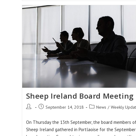
Sheep Ireland Board Meeting
Post
Post
Post
September 14, 2018
News
/
Weekly Upda
author:
published:
category:
On Thursday the 13th September, the board members o
Sheep Ireland gathered in Portlaoise for the September