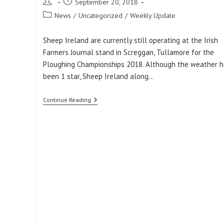
Post
Post
September 20, 2018
author:
published:
Post
News
/
Uncategorized
/
Weekly Update
category:
Sheep Ireland are currently still operating at the Irish
Farmers Journal stand in Screggan, Tullamore for the
Ploughing Championships 2018. Although the weather h
been 1 star, Sheep Ireland along…
Sheep
Continue Reading
Ireland
At
The
Ploughing
Championships
2018