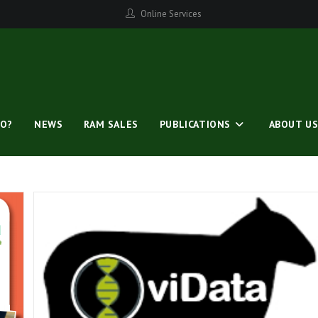
Online Services
O?
NEWS
RAM SALES
PUBLICATIONS
ABOUT U