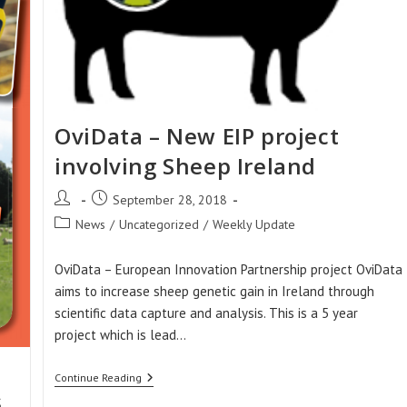
OviData – New EIP project
involving Sheep Ireland
Post
Post
September 28, 2018
author:
published:
Post
News
/
Uncategorized
/
Weekly Update
category:
OviData – European Innovation Partnership project OviData
aims to increase sheep genetic gain in Ireland through
scientific data capture and analysis. This is a 5 year
project which is lead…
OviData
Continue Reading
–
s
New