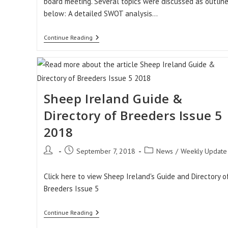
board meeting. Several topics were discussed as outlin
below: A detailed SWOT analysis…
Sheep
Continue Reading
Ireland
Board
Meeting
Sheep Ireland Guide &
Directory of Breeders Issue 5
2018
Post
Post
Post
September 7, 2018
News
/
Weekly Update
author:
published:
category:
Click here to view Sheep Ireland's Guide and Directory o
Breeders Issue 5
Sheep
Continue Reading
Ireland