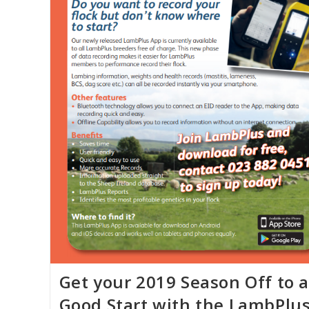
Get your 2019 Season Off to a
Good Start with the LambPlu