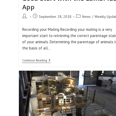
App
Post
Post
Post
September 28, 2018
News
/
Weekly Upda
author:
published:
category:
Recording your Mating Recording your mating is a very
important start to retrieving the correct parentage stat
of your animals. Determining the parentage of animals i
the basis of all…
Get
Continue Reading
Your
2019
Season
Off
To
A
Good
Start
With
The
LambPlus
App