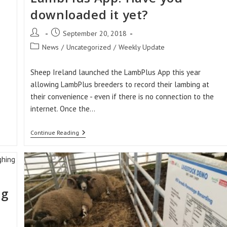
downloaded it yet?
Post
Post
September 20, 2018
author:
published:
Post
News
/
Uncategorized
/
Weekly Update
category:
Sheep Ireland launched the LambPlus App this year
allowing LambPlus breeders to record their lambing at
their convenience - even if there is no connection to the
internet. Once the…
Over
Continue Reading
150
Downloads
Of
The
LambPlus
App!
Have
ng
You
Downloaded
It
Yet?