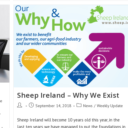
At
The
Ploughing
Championships
2018
Sheep Ireland – Why We Exist
te
Post
Post
Post
September 14, 2018
News
/
Weekly Update
author:
published:
category:
f
Sheep Ireland will become 10 years old this year, in the
last ten years we have managed to put the foundations in