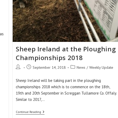
as
Sheep Ireland at the Ploughing
Championships 2018
Post
Post
Post
September 14, 2018
News
/
Weekly Update
author:
published:
category:
Sheep Ireland will be taking part in the ploughing
championships 2018 which is to commence on the 18th,
19th and 20th September in Screggan Tullamore Co. Offaly.
Similar to 2017,…
Sheep
Continue Reading
Ireland