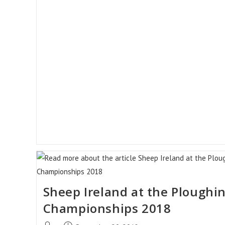
For
Suitable
CPT
Rams
Sheep Ireland at the Ploughi
Championships 2018