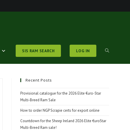
S
SIS RAM SEARCH
LOG IN
TOGGLE
WEBSITE
Recent Posts
Provisional catalogue for the 2026 Elite €uro-Star
Multi-Breed Ram Sale
SEARCH
How to order NGP Scrapie certs for export online
Countdown for the Sheep Ireland 2026 Elite €uroStar
Multi-Breed Ram sale!