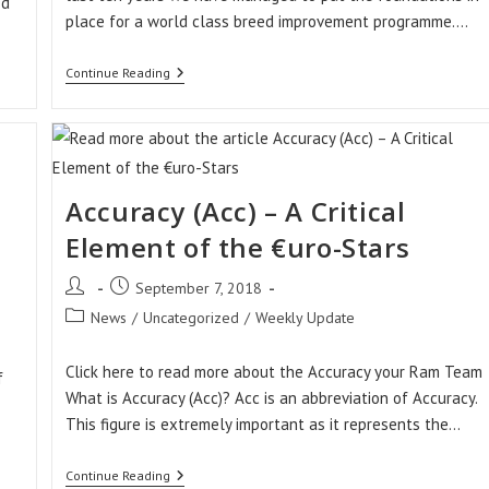
ed
place for a world class breed improvement programme.…
Sheep
Continue Reading
Ireland
–
Why
We
Exist
Accuracy (Acc) – A Critical
Element of the €uro-Stars
Post
Post
September 7, 2018
author:
published:
Post
News
/
Uncategorized
/
Weekly Update
category:
Click here to read more about the Accuracy your Ram Team
f
What is Accuracy (Acc)? Acc is an abbreviation of Accuracy.
This figure is extremely important as it represents the…
Accuracy
Continue Reading