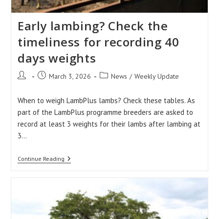
Early lambing? Check the
timeliness for recording 40
days weights
Post
Post
Post
March 3, 2026
News
/
Weekly Update
author:
published:
category:
When to weigh LambPlus lambs? Check these tables. As
part of the LambPlus programme breeders are asked to
record at least 3 weights for their lambs after lambing at
3…
Early
Continue Reading
Lambing?
Check
The
Timeliness
For
Recording
40