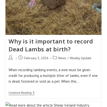
Why is it important to record
Dead Lambs at birth?
Post
Post
Post
February 3, 2026
News
/
Weekly Update
author:
published:
category:
When recording lambing events, a ewe must be given
credit for producing a multiple litter of lambs, even if one
is dead, fostered or sold as a pet. When this…
Why
Continue Reading
Is
It
Important