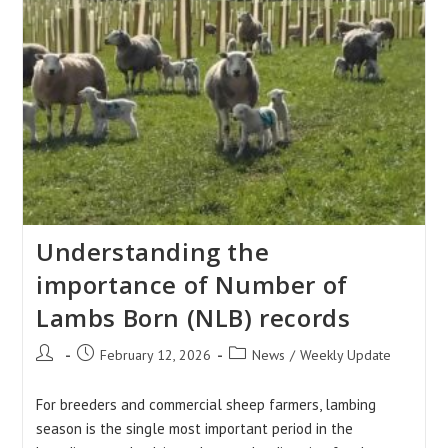
Understanding the
importance of Number of
Lambs Born (NLB) records
Post
Post
Post
February 12, 2026
News
/
Weekly Update
author:
published:
category:
For breeders and commercial sheep farmers, lambing
season is the single most important period in the