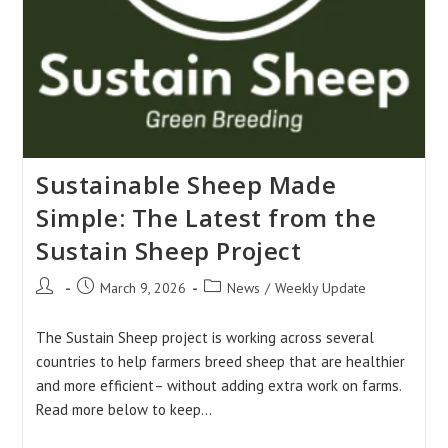
Sustainable Sheep Made
Simple: The Latest from the
Sustain Sheep Project
Post
Post
Post
March 9, 2026
News
/
Weekly Update
author:
published:
category:
The Sustain Sheep project is working across several
countries to help farmers breed sheep that are healthier
and more efficient– without adding extra work on farms.
Read more below to keep…