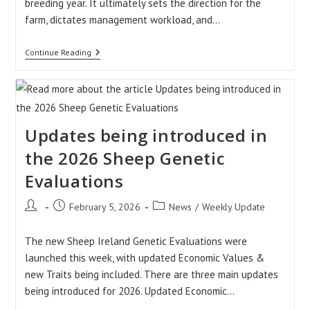
breeding year. It ultimately sets the direction for the
farm, dictates management workload, and…
Understanding
Continue Reading
The
Importance
Of
Number
Of
Lambs
Updates being introduced in
Born
(NLB)
Records
the 2026 Sheep Genetic
Evaluations
Post
Post
Post
February 5, 2026
News
/
Weekly Update
author:
published:
category:
The new Sheep Ireland Genetic Evaluations were
launched this week, with updated Economic Values &
new Traits being included. There are three main updates
being introduced for 2026. Updated Economic…