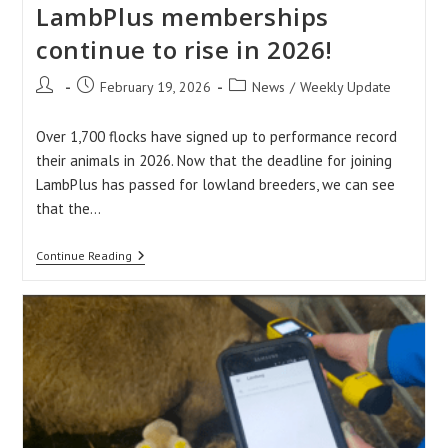
LambPlus memberships
continue to rise in 2026!
Post
Post
Post
February 19, 2026
News
/
Weekly Update
author:
published:
category:
Over 1,700 flocks have signed up to performance record
their animals in 2026. Now that the deadline for joining
LambPlus has passed for lowland breeders, we can see
that the…
LambPlus
Continue Reading
Memberships
Continue
To
Rise
In
2026!