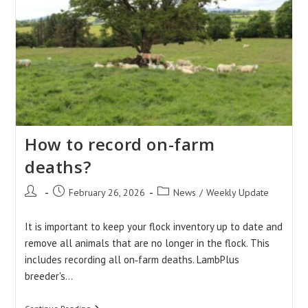
Days
Weights
How to record on-farm
deaths?
Post
Post
Post
February 26, 2026
News
/
Weekly Update
author:
published:
category:
It is important to keep your flock inventory up to date and
remove all animals that are no longer in the flock. This
includes recording all on‑farm deaths. LambPlus
breeder's…