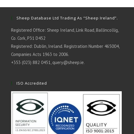
new
new
new
new
new
tab
tab
tab
tab
tab
Sheep Database Ltd Trading As “Sheep Ireland”.
Registered Office: Sheep Ireland, Link Road, Ballincollig,
Co. Cork, P31 D452
Registered: Dublin, Ireland. Registration Number 465004,
Companies Acts 1963 to 2006.
+353 (023) 882 0451,
query@sheep.ie
.
ISO Accredited