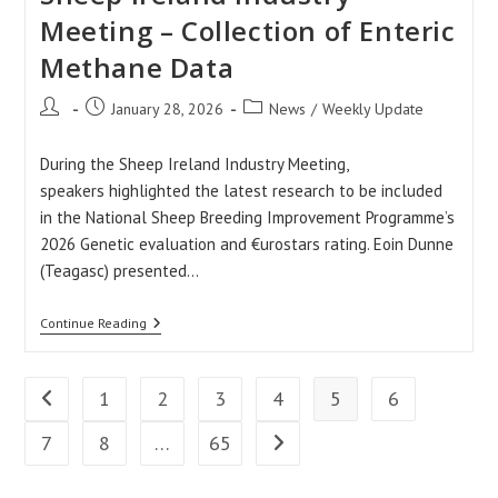
Meeting – Collection of Enteric
Methane Data
Post
Post
Post
January 28, 2026
News
/
Weekly Update
author:
published:
category:
During the Sheep Ireland Industry Meeting,
speakers highlighted the latest research to be included
in the National Sheep Breeding Improvement Programme’s
2026 Genetic evaluation and €urostars rating. Eoin Dunne
(Teagasc) presented…
Sheep
Continue Reading
Ireland
Industry
Meeting
–
1
2
3
4
5
6
Go to the previous page
Collection
Of
7
8
…
65
Go to the next page
Enteric
Methane
Data