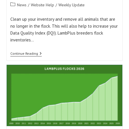
author:
published:
Post
News
/
Website Help
/
Weekly Update
category:
Clean up your inventory and remove all animals that are
no longer in the flock. This will also help to increase your
Data Quality Index (DQI). LambPlus breeders flock
inventories…
Is
Continue Reading
Your
Flock
Inventory
Up
To
Date?