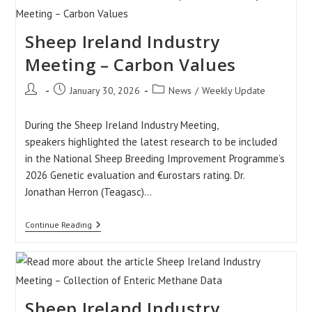
To
Record
Dead
Sheep Ireland Industry
Lambs
At
Birth?
Meeting – Carbon Values
Post
Post
Post
January 30, 2026
News
/
Weekly Update
author:
published:
category:
During the Sheep Ireland Industry Meeting,
speakers highlighted the latest research to be included
in the National Sheep Breeding Improvement Programme’s
2026 Genetic evaluation and €urostars rating. Dr.
Jonathan Herron (Teagasc)…
Sheep
Continue Reading
Ireland
Industry
Meeting
–
Carbon
Values
Sheep Ireland Industry