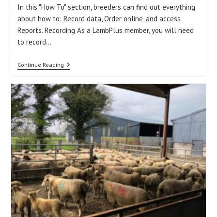
In this "How To" section, breeders can find out everything
about how to: Record data, Order online, and access
Reports. Recording As a LambPlus member, you will need
to record…
How
Continue Reading
To
Record
Data,
Order
Online,
And
Access
Reports?