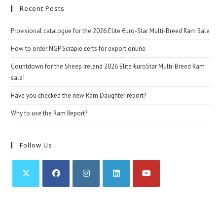
Recent Posts
Provisional catalogue for the 2026 Elite €uro-Star Multi-Breed Ram Sale
How to order NGP Scrapie certs for export online
Countdown for the Sheep Ireland 2026 Elite €uroStar Multi-Breed Ram
sale!
Have you checked the new Ram Daughter report?
Why to use the Ram Report?
Follow Us
Opens
Opens
Opens
Opens
Opens
in
in
in
in
in
a
a
a
a
a