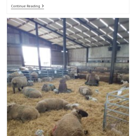
Updates
Continue Reading
Being
Introduced
In
The
2026
Sheep
Genetic
Evaluations