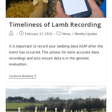
Timeliness of Lamb Recording
Post
Post
Post
February 17, 2026
News
/
Weekly Update
author:
published:
category:
It is important to record your lambing data ASAP after the
event has occurred. This allows for more accurate data
recordings and also ensure data is in the genomic
evaluation…
Timeliness
Continue Reading
Of
Lamb
Recording