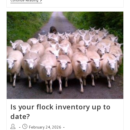
How
Continue Reading
To
Record
On-
Farm
Deaths?
Is your flock inventory up to
date?
Post
Post
February 24, 2026