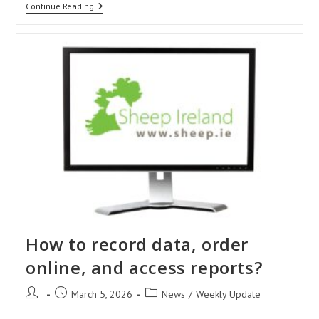
Sustainable
Continue Reading
Sheep
Made
Simple:
The
Latest
From
The
Sustain
Sheep
Project
How to record data, order
online, and access reports?
Post
Post
Post
March 5, 2026
News
/
Weekly Update
author:
published:
category: