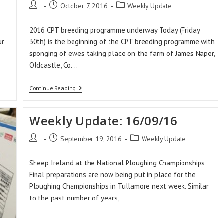
Post
Post
Post
October 7, 2016
Weekly Update
author:
published:
category:
2016 CPT breeding programme underway Today (Friday
ur
30th) is the beginning of the CPT breeding programme with
sponging of ewes taking place on the farm of James Naper,
Oldcastle, Co.…
Weekly
Continue Reading
Update:
30/09/16
Weekly Update: 16/09/16
Post
Post
Post
September 19, 2016
Weekly Update
author:
published:
category:
Sheep Ireland at the National Ploughing Championships
Final preparations are now being put in place for the
Ploughing Championships in Tullamore next week. Similar
to the past number of years,…