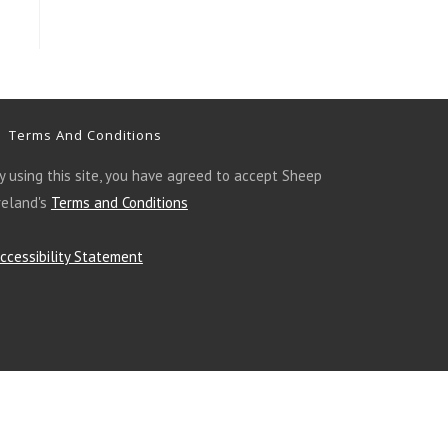
Terms And Conditions
y using this site, you have agreed to accept Sheep
reland's
Terms and Conditions
ccessibility Statement