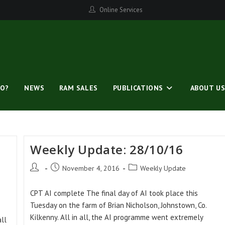
Online Services
O?
NEWS
RAM SALES
PUBLICATIONS
ABOUT U
Weekly Update: 28/10/16
Post
Post
Post
November 4, 2016
Weekly Update
author:
published:
category:
CPT AI complete The final day of AI took place this
Tuesday on the farm of Brian Nicholson, Johnstown, Co.
Kilkenny. All in all, the AI programme went extremely
ll