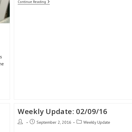
Weekly
Continue Reading
Update:
16/09/16
s
he
Weekly Update: 02/09/16
Post
Post
Post
September 2, 2016
Weekly Update
author:
published:
category: