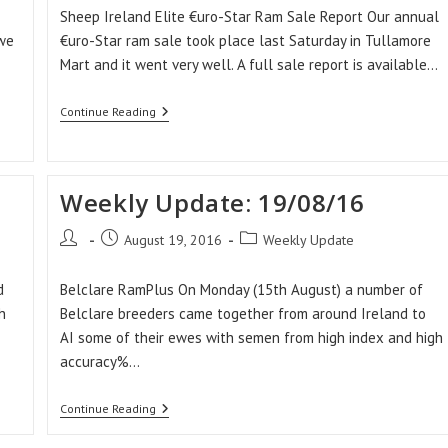
Sheep Ireland Elite €uro-Star Ram Sale Report Our annual
 we
€uro-Star ram sale took place last Saturday in Tullamore
Mart and it went very well. A full sale report is available…
Weekly
Continue Reading
Update:
02/09/16
Weekly Update: 19/08/16
Post
Post
Post
August 19, 2016
Weekly Update
author:
published:
category:
d
Belclare RamPlus On Monday (15th August) a number of
h
Belclare breeders came together from around Ireland to
AI some of their ewes with semen from high index and high
accuracy%…
Weekly
Continue Reading
Update:
19/08/16