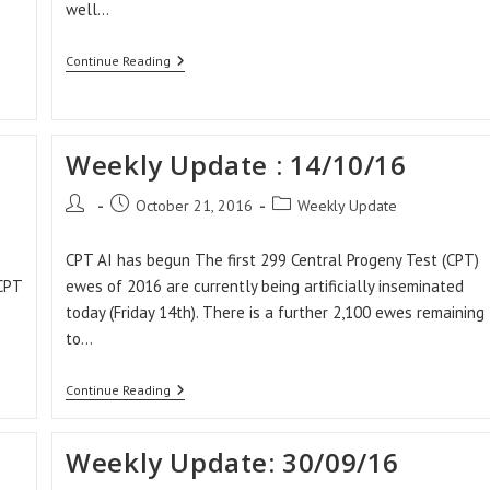
well…
Weekly
Continue Reading
Update:
28/10/16
Weekly Update : 14/10/16
Post
Post
Post
October 21, 2016
Weekly Update
author:
published:
category:
CPT AI has begun The first 299 Central Progeny Test (CPT)
 CPT
ewes of 2016 are currently being artificially inseminated
today (Friday 14th). There is a further 2,100 ewes remaining
to…
Weekly
Continue Reading
Update
:
14/10/16
Weekly Update: 30/09/16