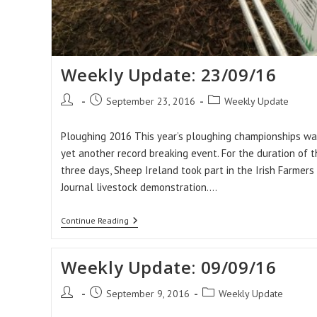
Weekly Update: 23/09/16
Post
Post
Post
September 23, 2016
Weekly Update
author:
published:
category:
Ploughing 2016 This year’s ploughing championships wa
yet another record breaking event. For the duration of t
three days, Sheep Ireland took part in the Irish Farmers
Journal livestock demonstration.…
Weekly
Continue Reading
Update:
23/09/16
Weekly Update: 09/09/16
Post
Post
Post
September 9, 2016
Weekly Update
author:
published:
category: