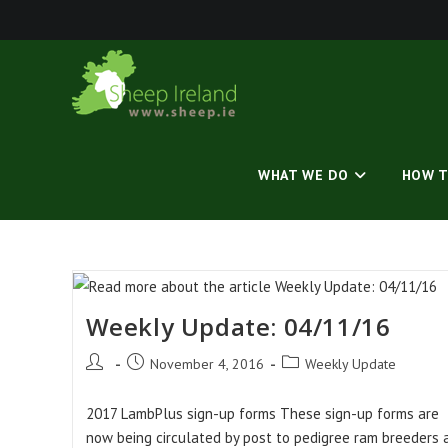
Skip
to
content
WHAT WE DO
HOW T
Weekly Update: 04/11/16
Post
Post
Post
November 4, 2016
Weekly Update
author:
published:
category:
2017 LambPlus sign-up forms These sign-up forms are
now being circulated by post to pedigree ram breeders a