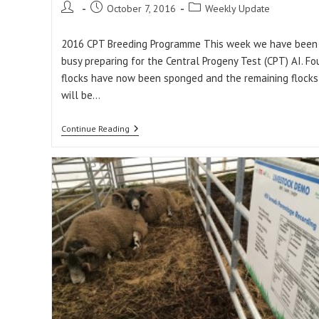
Post
Post
Post
October 7, 2016
Weekly Update
author:
published:
category:
2016 CPT Breeding Programme This week we have been
busy preparing for the Central Progeny Test (CPT) AI. Fo
flocks have now been sponged and the remaining flocks
will be…
Weekly
Continue Reading
Update:
07/10/16