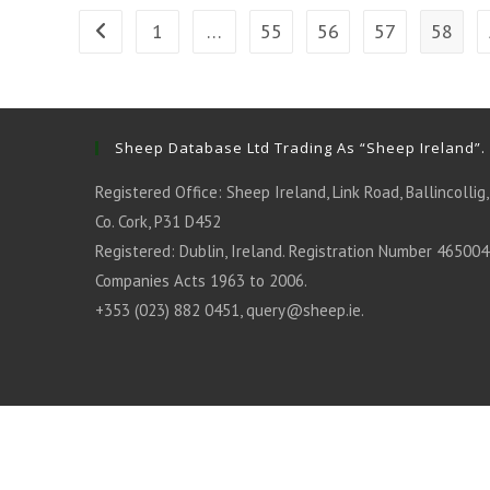
1
…
55
56
57
58
Go to the previous page
Sheep Database Ltd Trading As “Sheep Ireland”.
Registered Office: Sheep Ireland, Link Road, Ballincollig,
Co. Cork, P31 D452
Registered: Dublin, Ireland. Registration Number 465004
Companies Acts 1963 to 2006.
+353 (023) 882 0451,
query@sheep.ie
.