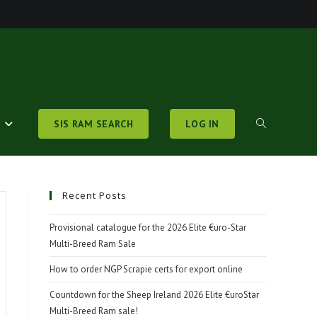
S
SIS RAM SEARCH
LOG IN
TOGGLE
WEBSITE
Recent Posts
Provisional catalogue for the 2026 Elite €uro-Star
Multi-Breed Ram Sale
SEARCH
How to order NGP Scrapie certs for export online
Countdown for the Sheep Ireland 2026 Elite €uroStar
Multi-Breed Ram sale!