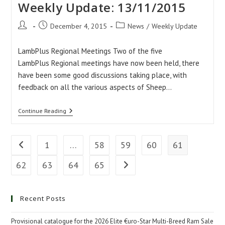
Weekly Update: 13/11/2015
Post
Post
Post
December 4, 2015
News
/
Weekly Update
author:
published:
category:
LambPlus Regional Meetings Two of the five
LambPlus Regional meetings have now been held, there
have been some good discussions taking place, with
feedback on all the various aspects of Sheep…
Weekly
Continue Reading
Update:
13/11/2015
1
…
58
59
60
61
Go to the previous page
62
63
64
65
Go to the next page
Recent Posts
Provisional catalogue for the 2026 Elite €uro-Star Multi-Breed Ram Sale