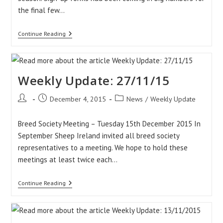
the final few…
Weekly
Continue Reading
Update:
04/12/15
Weekly Update: 27/11/15
Post
Post
Post
December 4, 2015
News
/
Weekly Update
author:
published:
category:
Breed Society Meeting – Tuesday 15th December 2015 In
September Sheep Ireland invited all breed society
representatives to a meeting. We hope to hold these
meetings at least twice each…
Weekly
Continue Reading
Update:
27/11/15