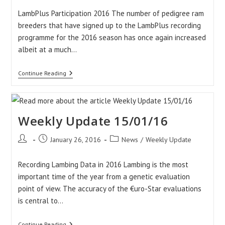
LambPlus Participation 2016 The number of pedigree ram
breeders that have signed up to the LambPlus recording
programme for the 2016 season has once again increased
albeit at a much…
Weekly
Continue Reading
Update:
22/01/16
Weekly Update 15/01/16
Post
Post
Post
January 26, 2016
News
/
Weekly Update
author:
published:
category:
Recording Lambing Data in 2016 Lambing is the most
important time of the year from a genetic evaluation
point of view. The accuracy of the €uro-Star evaluations
is central to…
Weekly
Continue Reading