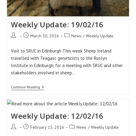
Weekly Update: 19/02/16
Post
Post
Post
March 30, 2016
News
/
Weekly Update
author:
published:
category:
Visit to SRUC in Edinburgh This week Sheep Ireland
travelled with Teagasc geneticists to the Roslyn
Institute in Edinburgh, for a meeting with SRUC and other
stakeholders involved in sheep…
Weekly
Continue Reading
Update:
19/02/16
Weekly Update: 12/02/16
Post
Post
Post
February 15, 2016
News
/
Weekly Update
author:
published:
category: