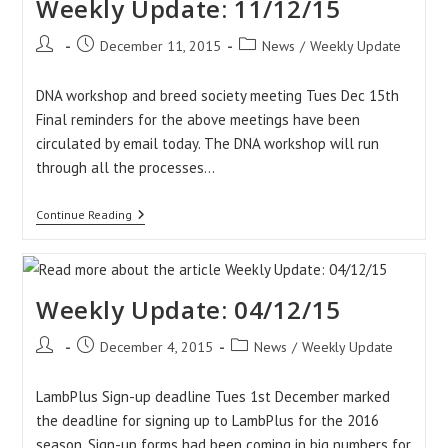
Weekly Update: 11/12/15
Post
Post
Post
December 11, 2015
News
/
Weekly Update
author:
published:
category:
DNA workshop and breed society meeting Tues Dec 15th
Final reminders for the above meetings have been
circulated by email today. The DNA workshop will run
through all the processes…
Weekly
Continue Reading
Update:
11/12/15
Weekly Update: 04/12/15
Post
Post
Post
December 4, 2015
News
/
Weekly Update
author:
published:
category:
LambPlus Sign-up deadline Tues 1st December marked
the deadline for signing up to LambPlus for the 2016
season. Sign-up forms had been coming in big numbers for