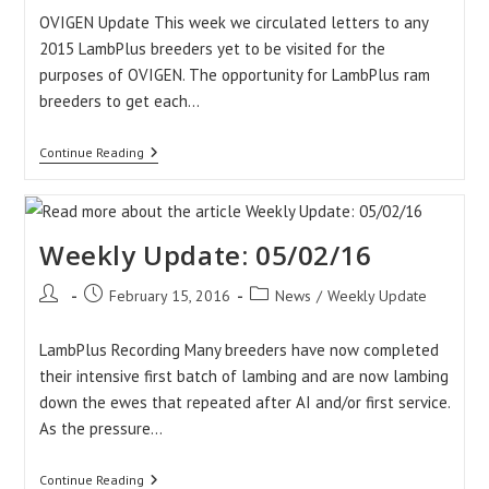
OVIGEN Update This week we circulated letters to any
2015 LambPlus breeders yet to be visited for the
purposes of OVIGEN. The opportunity for LambPlus ram
breeders to get each…
Weekly
Continue Reading
Update:
12/02/16
Weekly Update: 05/02/16
Post
Post
Post
February 15, 2016
News
/
Weekly Update
author:
published:
category:
LambPlus Recording Many breeders have now completed
their intensive first batch of lambing and are now lambing
down the ewes that repeated after AI and/or first service.
As the pressure…
Weekly
Continue Reading