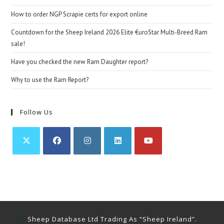
How to order NGP Scrapie certs for export online
Countdown for the Sheep Ireland 2026 Elite €uroStar Multi-Breed Ram
sale!
Have you checked the new Ram Daughter report?
Why to use the Ram Report?
Follow Us
Opens
Opens
Opens
Opens
Opens
in
in
in
in
in
a
a
a
a
a
new
new
new
new
new
tab
tab
tab
tab
tab
Sheep Database Ltd Trading As “Sheep Ireland”.