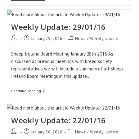
Update:
05/02/16
Weekly Update: 29/01/16
Post
Post
Post
January 29, 2016
News
/
Weekly Update
author:
published:
category:
Sheep Ireland Board Meeting January 28th 2016 As
discussed at previous meetings with breed society
representatives we will include a summary of all Sheep
Ireland Board Meetings in this update.…
Weekly
Continue Reading
Update:
29/01/16
Weekly Update: 22/01/16
Post
Post
Post
January 26, 2016
News
/
Weekly Update
author:
published:
category: