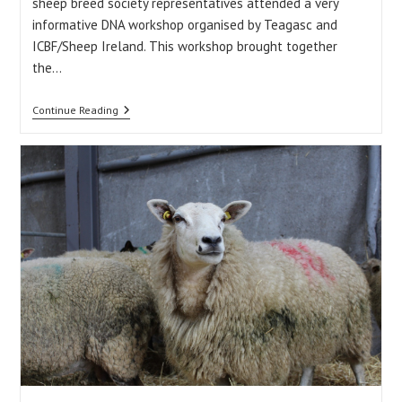
sheep breed society representatives attended a very
informative DNA workshop organised by Teagasc and
ICBF/Sheep Ireland. This workshop brought together
the…
Weekly
Continue Reading
Update:
18/12/15