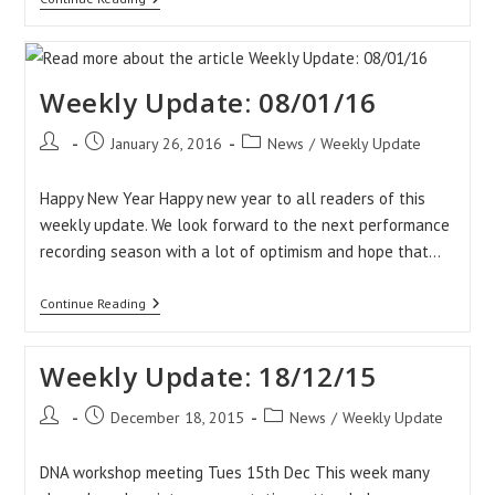
Update
15/01/16
Weekly Update: 08/01/16
Post
Post
Post
January 26, 2016
News
/
Weekly Update
author:
published:
category:
Happy New Year Happy new year to all readers of this
weekly update. We look forward to the next performance
recording season with a lot of optimism and hope that…
Weekly
Continue Reading
Update:
08/01/16
Weekly Update: 18/12/15
Post
Post
Post
December 18, 2015
News
/
Weekly Update
author:
published:
category:
DNA workshop meeting Tues 15th Dec This week many