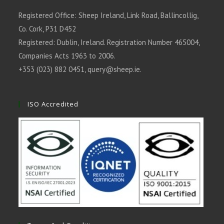
Registered Office: Sheep Ireland, Link Road, Ballincollig,
Co. Cork, P31 D452
Registered: Dublin, Ireland. Registration Number 465004,
Companies Acts 1963 to 2006.
+353 (023) 882 0451,
query@sheep.ie
.
ISO Accredited