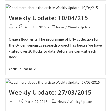
17/04/2015
Weekly Update: 10/04/215
Post
Post
Post
April 10, 2015
News
/
Weekly Update
author:
published:
category:
Ovigen flock visits The programme of DNA collection for
the Ovigen genomics research project has begun. We have
visited over 20 flocks to date. Before we can visit each
flock…
Weekly
Continue Reading
Update:
10/04/215
Weekly Update: 27/03/2015
Post
Post
Post
March 27, 2015
News
/
Weekly Update
author:
published:
category: