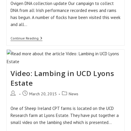
Ovigen DNA collection update Our campaign to collect
DNA from all Irish performance recorded ewes and rams
has begun. A number of flocks have been visited this week
and all…
Weekly
Continue Reading
Update:
27/03/2015
Video: Lambing in UCD Lyons
Estate
Post
Post
Post
March 20, 2015
News
author:
published:
category:
One of Sheep Ireland CPT farms is located on the UCD
Research farm at Lyons Estate. They have put together a
small video on the lambing shed which is presented…