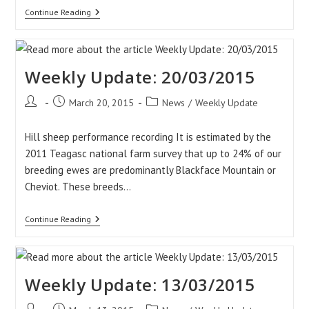
Video:
Continue Reading
Lambing
In
UCD
Lyons
Estate
Weekly Update: 20/03/2015
Post
Post
Post
March 20, 2015
News
/
Weekly Update
author:
published:
category:
Hill sheep performance recording It is estimated by the
2011 Teagasc national farm survey that up to 24% of our
breeding ewes are predominantly Blackface Mountain or
Cheviot. These breeds…
Weekly
Continue Reading
Update:
20/03/2015
Weekly Update: 13/03/2015