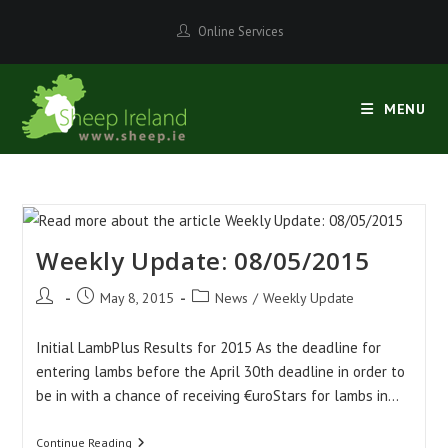
Skip
Online Services
to
content
MENU
Weekly Update: 08/05/2015
Post
Post
Post
May 8, 2015
News
/
Weekly Update
author:
published:
category:
Initial LambPlus Results for 2015 As the deadline for
entering lambs before the April 30th deadline in order to
be in with a chance of receiving €uroStars for lambs in…
Weekly
Continue Reading