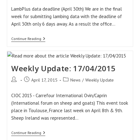
LambPlus data deadline (April 30th) We are in the final
week for submitting lambing data with the deadline of
April 30th only 6 days away. As a result the office…
Weekly
Continue Reading
Update:
24/04/2015
Weekly Update: 17/04/2015
Post
Post
Post
April 17, 2015
News
/
Weekly Update
author:
published:
category:
CIOC 2015 - Carrefour International Ovin/Caprin
(International forum on sheep and goats) This event took
place in Toulouse, France last week on April 8th & 9th.
Sheep Ireland was represented…
Weekly
Continue Reading
Update: