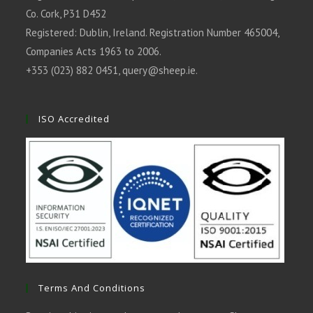
Co. Cork, P31 D452
Registered: Dublin, Ireland. Registration Number 465004,
Companies Acts 1963 to 2006.
+353 (023) 882 0451,
query@sheep.ie
.
ISO Accredited
Terms And Conditions