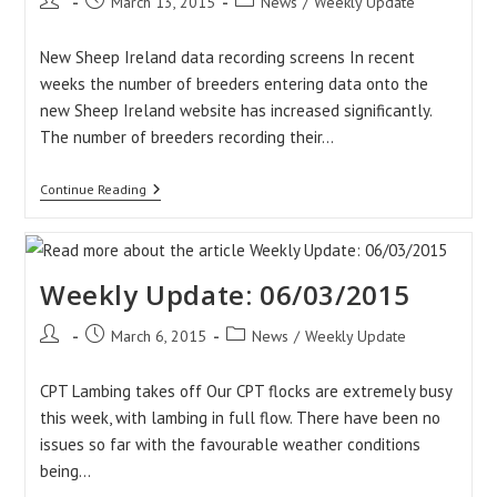
Post
Post
Post
March 13, 2015
News
/
Weekly Update
author:
published:
category:
New Sheep Ireland data recording screens In recent
weeks the number of breeders entering data onto the
new Sheep Ireland website has increased significantly.
The number of breeders recording their…
Weekly
Continue Reading
Update:
13/03/2015
Weekly Update: 06/03/2015
Post
Post
Post
March 6, 2015
News
/
Weekly Update
author:
published:
category:
CPT Lambing takes off Our CPT flocks are extremely busy
this week, with lambing in full flow. There have been no
issues so far with the favourable weather conditions
being…