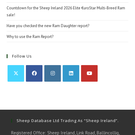
Countdown for the Sheep Ireland 2026 Elite €uroStar Multi-Breed Ram
sale!
Have you checked the new Ram Daughter report?
Why to use the Ram Report?
Follow Us
Opens
Opens
Opens
Opens
Opens
in
in
in
in
in
a
a
a
a
a
new
new
new
new
new
tab
tab
tab
tab
tab
Sheep Database Ltd Trading As “Sheep Ireland”.
Registered Office: Sheep Ireland, Link Road, Ballincollig,