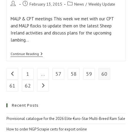
Post
Post
Post
February 13, 2015
News
/
Weekly Update
author:
published:
category:
MALP & CPT meetings This week we met with our CPT
and MALP flocks to update them on the latest Sheep
Ireland activities and discuss plans for the upcoming
lambing…
Weekly
Continue Reading
Update:
13/02/2015
1
…
57
58
59
60
Go to the previous page
61
62
Go to the next page
Recent Posts
Provisional catalogue for the 2026 Elite €uro-Star Multi-Breed Ram Sale
How to order NGP Scrapie certs for export online