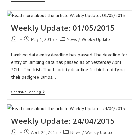
Update:
08/05/2015
Weekly Update: 01/05/2015
Post
Post
Post
May 1, 2015
News
/
Weekly Update
author:
published:
category:
Lambing data entry deadline has passed The deadline for
entry of lambing data has passed as of yesterday April
30th . The Irish Texel society deadline for birth notifying
their pedigree lambs…
Weekly
Continue Reading
Update:
01/05/2015
Weekly Update: 24/04/2015
Post
Post
Post
April 24, 2015
News
/
Weekly Update
author:
published:
category: