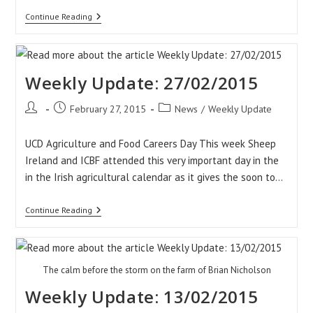
Weekly
Continue Reading
Update:
06/03/2015
Weekly Update: 27/02/2015
Post
Post
Post
February 27, 2015
News
/
Weekly Update
author:
published:
category:
UCD Agriculture and Food Careers Day This week Sheep
Ireland and ICBF attended this very important day in the
in the Irish agricultural calendar as it gives the soon to…
Weekly
Continue Reading
Update:
27/02/2015
The calm before the storm on the farm of Brian Nicholson
Weekly Update: 13/02/2015