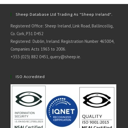
new
new
new
new
new
tab
tab
tab
tab
tab
Sheep Database Ltd Trading As “Sheep Ireland”.
Registered Office: Sheep Ireland, Link Road, Ballincollig,
Co. Cork, P31 D452
Registered: Dublin, Ireland. Registration Number 465004,
Companies Acts 1963 to 2006.
+353 (023) 882 0451,
query@sheep.ie
.
ISO Accredited