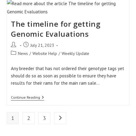
Ireland
Account
Homepage
The timeline for getting
Genomic Evaluations
Post
Post
July 21, 2023
author:
published:
Post
News
/
Website Help
/
Weekly Update
category:
Any breeder that has not ordered their genotype tags yet
should do so as soon as possible to ensure they have
results for their rams for the main ram sale…
The
Continue Reading
Timeline
For
Getting
Genomic
1
2
3
Go to the next page
Evaluations