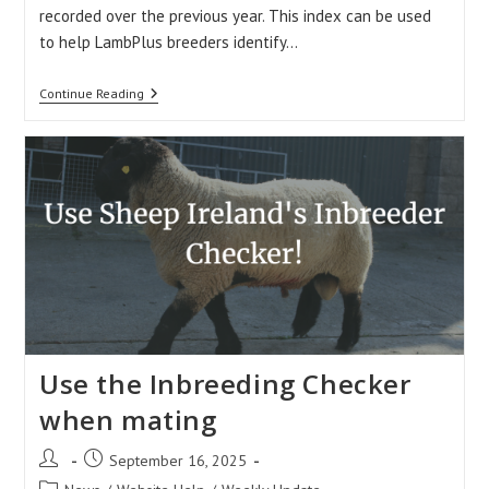
recorded over the previous year. This index can be used
to help LambPlus breeders identify…
The
Continue Reading
Data
Quality
Index
(DQI)
Use the Inbreeding Checker
when mating
Post
Post
September 16, 2025
author:
published:
Post