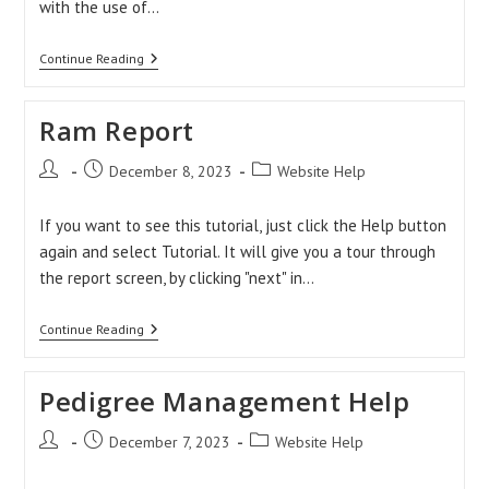
with the use of…
How
Continue Reading
To
Record
Mating?
Ram Report
Post
Post
Post
December 8, 2023
Website Help
author:
published:
category:
If you want to see this tutorial, just click the Help button
again and select Tutorial. It will give you a tour through
the report screen, by clicking "next" in…
Ram
Continue Reading
Report
Pedigree Management Help
Post
Post
Post
December 7, 2023
Website Help
author:
published:
category: