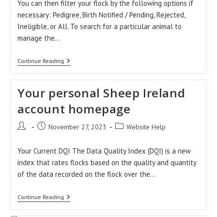
You can then filter your flock by the following options if
necessary: Pedigree, Birth Notified / Pending, Rejected,
Ineligible, or All. To search for a particular animal to
manage the…
Pedigree
Continue Reading
Management
Help
Your personal Sheep Ireland
account homepage
Post
Post
Post
November 27, 2023
Website Help
author:
published:
category:
Your Current DQI The Data Quality Index (DQI) is a new
index that rates flocks based on the quality and quantity
of the data recorded on the flock over the…
Your
Continue Reading
Personal
Sheep