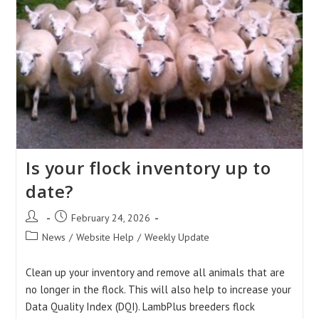
Is your flock inventory up to
date?
Post
Post
February 24, 2026
author:
published:
Post
News
/
Website Help
/
Weekly Update
category:
Clean up your inventory and remove all animals that are
no longer in the flock. This will also help to increase your
Data Quality Index (DQI). LambPlus breeders flock