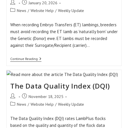
Post
Post
January 20, 2026
author:
published:
Post
News
/
Website Help
/
Weekly Update
category:
When recording Embryo Transfers (ET) lambings, breeders
must avoid recording the ET lamb as 'naturally born' under
the Genetic (Donor) ewe. ET lambs must be recorded
against their Surrogate/Recipient (carrier)…
Recording
Continue Reading
Embryo
Transfer
Lambing
The Data Quality Index (DQI)
Post
Post
November 18, 2025
author:
published:
Post
News
/
Website Help
/
Weekly Update
category:
The Data Quality Index (DQI) rates LambPlus flocks
based on the quality and quantity of the flock data