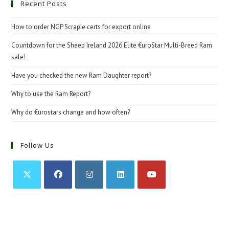
Recent Posts
How to order NGP Scrapie certs for export online
Countdown for the Sheep Ireland 2026 Elite €uroStar Multi-Breed Ram
sale!
Have you checked the new Ram Daughter report?
Why to use the Ram Report?
Why do €urostars change and how often?
Follow Us
Opens
Opens
Opens
Opens
Opens
in
in
in
in
in
a
a
a
a
a